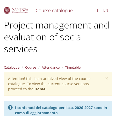
Course catalogue
IT
EN
S
Project management and
k
i
evaluation of social
p
t
o
services
m
a
i
n
Catalogue
Course
Attendance
Timetable
c
o
×
Attention! this is an archived view of the course
Warning
n
catalogue. To view the current course versions,
message
t
proceed to the
Home
.
e
n
t
I contenuti del catalogo per l'a.a. 2026-2027 sono in
corso di aggiornamento