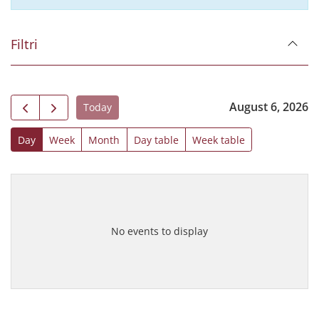
Filtri
August 6, 2026
Today
Day
Week
Month
Day table
Week table
No events to display