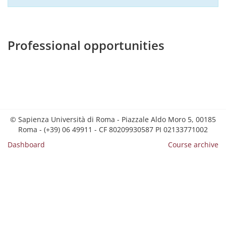
Professional opportunities
© Sapienza Università di Roma - Piazzale Aldo Moro 5, 00185
Roma - (+39) 06 49911 - CF 80209930587 PI 02133771002
Dashboard
Course archive