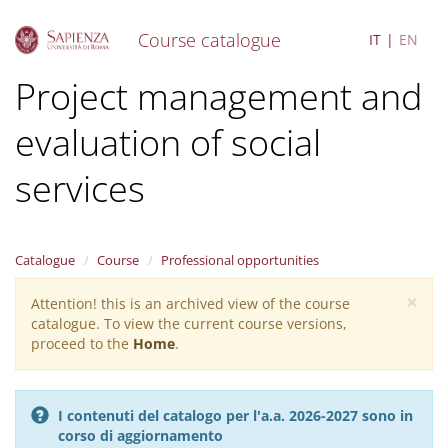
Course catalogue
IT
EN
S
Project management and
k
i
evaluation of social
p
t
o
services
m
a
i
n
Catalogue
Course
Professional opportunities
c
o
×
Attention! this is an archived view of the course
Warning
n
catalogue. To view the current course versions,
message
t
proceed to the
Home
.
e
n
t
I contenuti del catalogo per l'a.a. 2026-2027 sono in
corso di aggiornamento