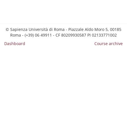
© Sapienza Università di Roma - Piazzale Aldo Moro 5, 00185
Roma - (+39) 06 49911 - CF 80209930587 PI 02133771002
Dashboard
Course archive