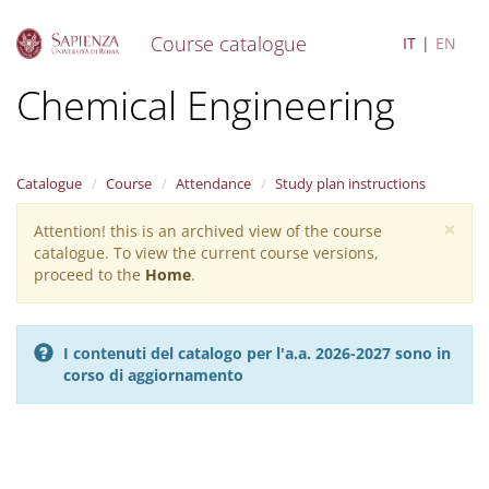
Course catalogue
IT
EN
S
Chemical Engineering
k
i
p
t
Catalogue
Course
Attendance
Study plan instructions
o
m
×
Attention! this is an archived view of the course
Warning
a
catalogue. To view the current course versions,
i
message
proceed to the
Home
.
n
c
o
n
I contenuti del catalogo per l'a.a. 2026-2027 sono in
t
corso di aggiornamento
e
n
t