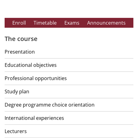
Enroll
Timetable
Exams
Announcements
The course
Presentation
Educational objectives
Professional opportunities
Study plan
Degree programme choice orientation
International experiences
Lecturers