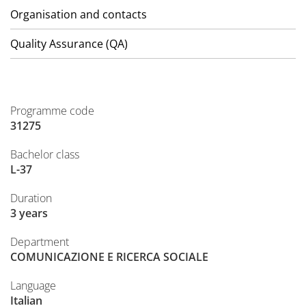
Organisation and contacts
Quality Assurance (QA)
Programme code
31275
Bachelor class
L-37
Duration
3 years
Department
COMUNICAZIONE E RICERCA SOCIALE
Language
Italian