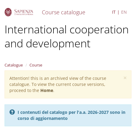
Course catalogue
IT
EN
S
International cooperation
k
i
and development
p
t
o
m
a
Catalogue
Course
i
×
n
Attention! this is an archived view of the course
Warning
c
catalogue. To view the current course versions,
message
o
proceed to the
Home
.
n
t
e
I contenuti del catalogo per l'a.a. 2026-2027 sono in
n
corso di aggiornamento
t