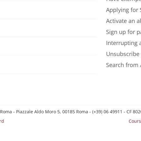
Applying for 
Activate an a
Sign up for p
Interrupting
Unsubscribe
Search from 
 Roma - Piazzale Aldo Moro 5, 00185 Roma - (+39) 06 49911 - CF 8
rd
Cours