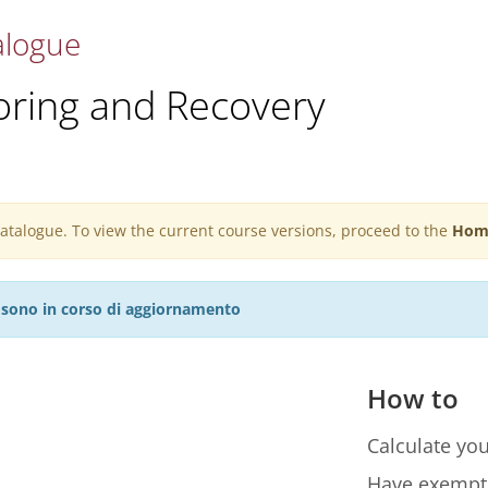
alogue
oring and Recovery
 catalogue. To view the current course versions, proceed to the
Hom
27 sono in corso di aggiornamento
How to
Calculate you
Have exempt