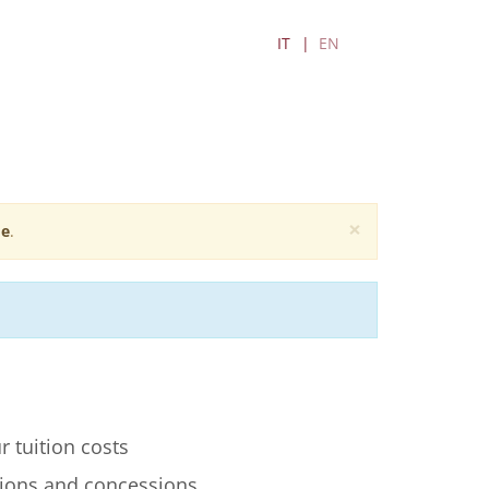
IT
EN
×
e
.
r tuition costs
ions and concessions