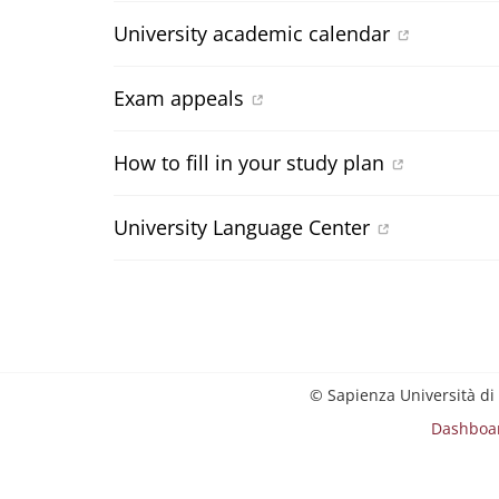
University academic calendar
Exam appeals
How to fill in your study plan
University Language Center
© Sapienza Università di
Dashboa