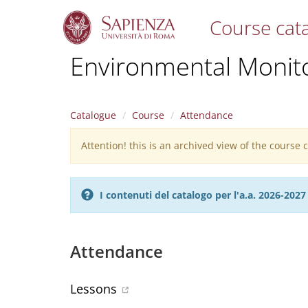
Course cat
S
Environmental Monit
k
i
p
t
Catalogue
Course
Attendance
o
m
Attention! this is an archived view of the course
Warning
a
i
message
n
c
I contenuti del catalogo per l'a.a. 2026-20
o
n
t
e
Attendance
n
t
Lessons