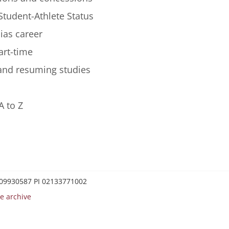
Student-Athlete Status
lias career
art-time
 and resuming studies
A to Z
0209930587 PI 02133771002
e archive