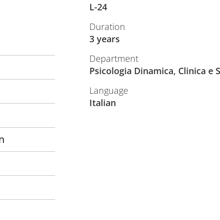
L-24
Duration
3 years
Department
Psicologia Dinamica, Clinica e 
Language
Italian
n