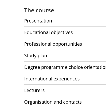
The course
Presentation
Educational objectives
Professional opportunities
Study plan
Degree programme choice orientatio
International experiences
Lecturers
Organisation and contacts