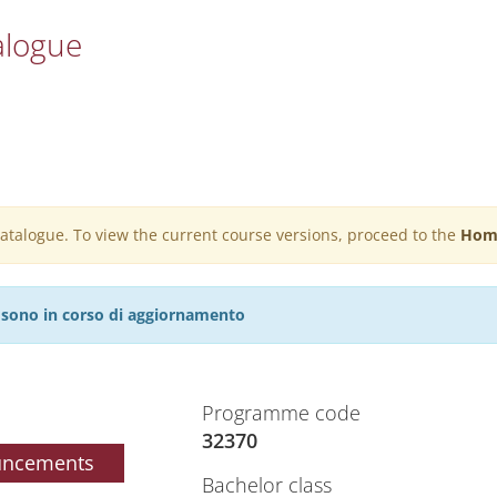
alogue
 catalogue. To view the current course versions, proceed to the
Hom
27 sono in corso di aggiornamento
Programme code
32370
uncements
Bachelor class