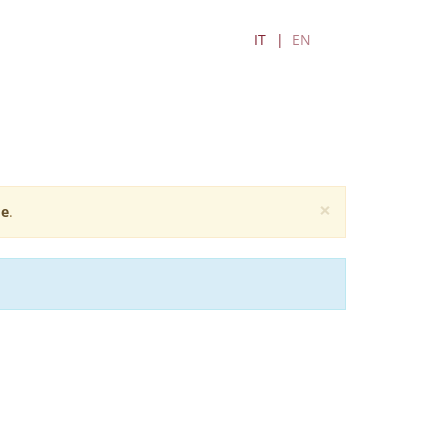
IT
EN
×
e
.