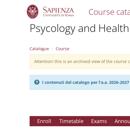
Course cat
S
Psycology and Health
k
i
p
t
Catalogue
Course
o
m
Attention! this is an archived view of the course
Warning
a
i
message
n
c
I contenuti del catalogo per l'a.a. 2026-20
o
n
t
e
n
t
Enroll
Timetable
Exams
Anno