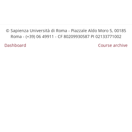
© Sapienza Università di Roma - Piazzale Aldo Moro 5, 00185
Roma - (+39) 06 49911 - CF 80209930587 PI 02133771002
Dashboard
Course archive