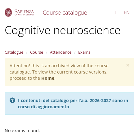
Course catalogue
IT
EN
S
Cognitive neuroscience
k
i
p
t
Catalogue
Course
Attendance
Exams
o
m
×
Attention! this is an archived view of the course
Warning
a
catalogue. To view the current course versions,
i
message
proceed to the
Home
.
n
c
o
n
I contenuti del catalogo per l'a.a. 2026-2027 sono in
t
corso di aggiornamento
e
n
t
No exams found.