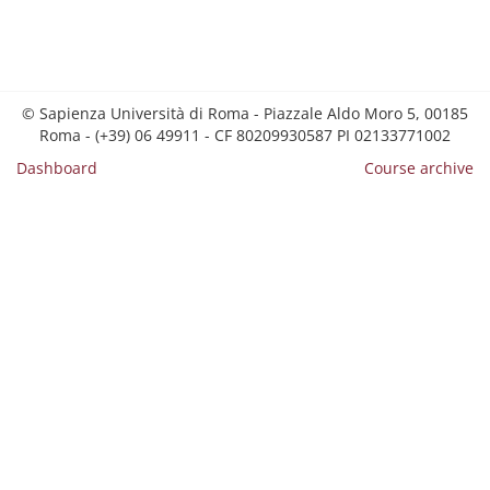
© Sapienza Università di Roma - Piazzale Aldo Moro 5, 00185
Roma - (+39) 06 49911 - CF 80209930587 PI 02133771002
Dashboard
Course archive