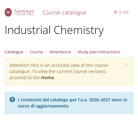
Course catalogue
IT
EN
S
Industrial Chemistry
k
i
p
t
Catalogue
Course
Attendance
Study plan instructions
o
m
×
Attention! this is an archived view of the course
Warning
a
catalogue. To view the current course versions,
i
message
proceed to the
Home
.
n
c
o
n
I contenuti del catalogo per l'a.a. 2026-2027 sono in
t
corso di aggiornamento
e
n
t