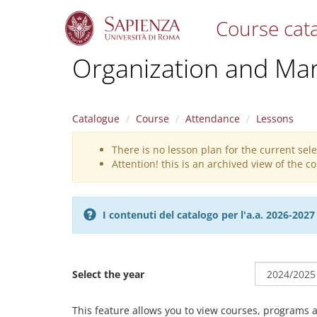
Course cat
S
Organization and Ma
k
i
p
t
Catalogue
Course
Attendance
Lessons
o
m
There is no lesson plan for the current sel
Warning
a
Attention! this is an archived view of the 
i
message
n
c
o
I contenuti del catalogo per l'a.a. 2026-20
n
t
e
n
Select the year
t
This feature allows you to view courses, programs 