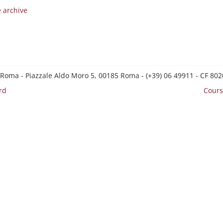
e archive
 Roma - Piazzale Aldo Moro 5, 00185 Roma - (+39) 06 49911 - CF 8
rd
Cours