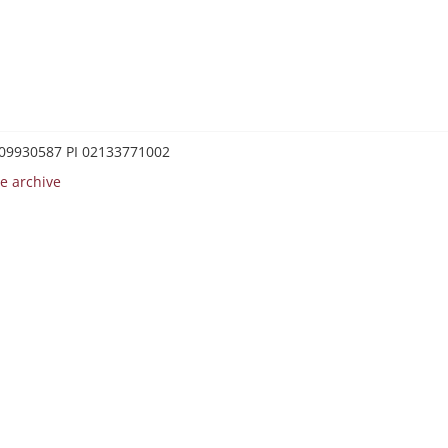
0209930587 PI 02133771002
e archive