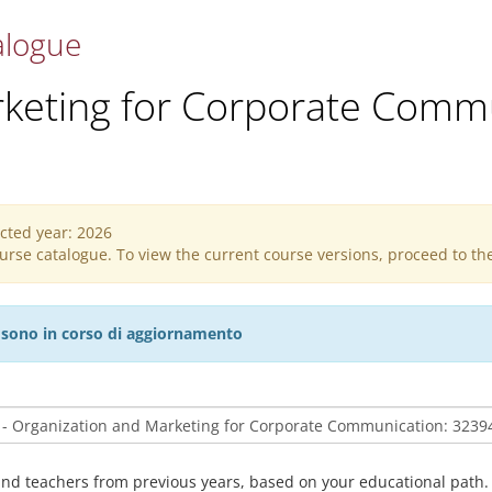
alogue
rketing for Corporate Comm
ected year: 2026
course catalogue. To view the current course versions, proceed to t
27 sono in corso di aggiornamento
and teachers from previous years, based on your educational path.