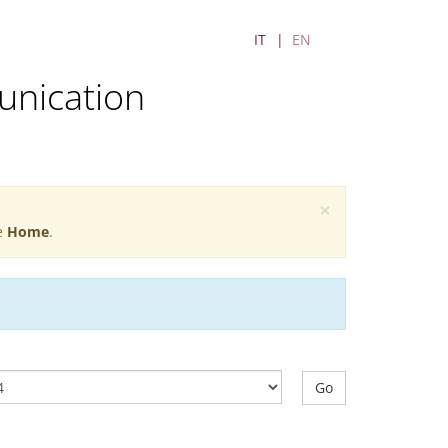
IT
EN
unication
×
he
Home
.
Go