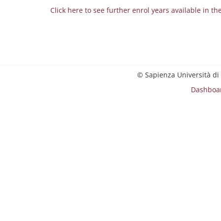
Click here to see further enrol years available in th
© Sapienza Università di
Dashboa