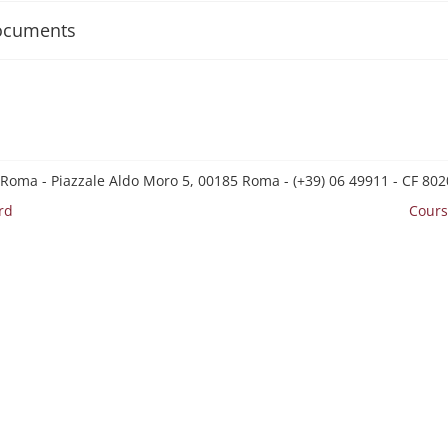
ocuments
 Roma - Piazzale Aldo Moro 5, 00185 Roma - (+39) 06 49911 - CF 8
rd
Cours