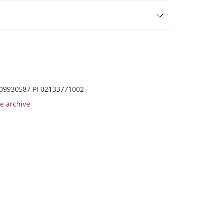
0209930587 PI 02133771002
e archive