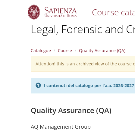
Course cat
S
Legal, Forensic and C
k
i
p
t
Catalogue
Course
Quality Assurance (QA)
o
m
Attention! this is an archived view of the course
Warning
a
i
message
n
c
I contenuti del catalogo per l'a.a. 2026-20
o
n
t
e
Quality Assurance (QA)
n
t
AQ Management Group