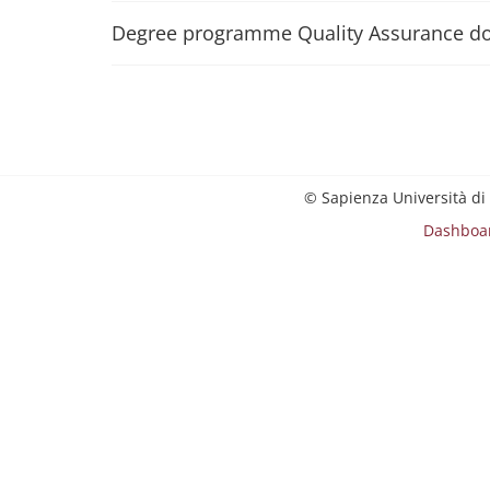
Degree programme Quality Assurance d
© Sapienza Università di
Dashboa