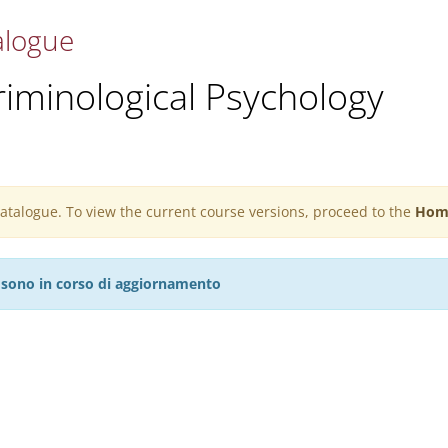
alogue
riminological Psychology
 catalogue. To view the current course versions, proceed to the
Hom
27 sono in corso di aggiornamento