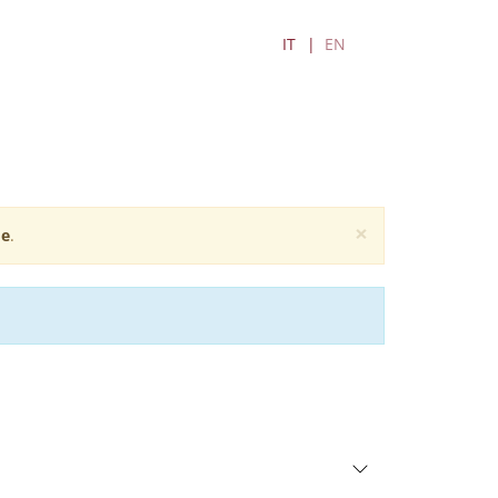
IT
EN
×
e
.