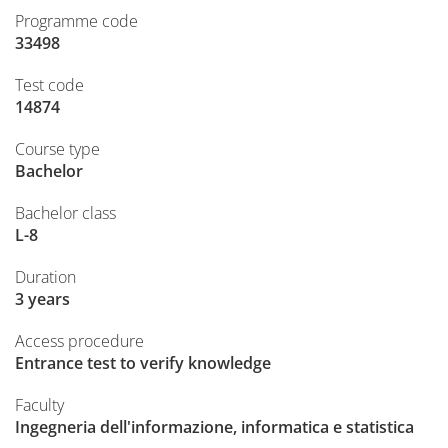
Programme code
33498
Test code
14874
Course type
Bachelor
Bachelor class
L-8
Duration
3 years
Access procedure
Entrance test to verify knowledge
Faculty
Ingegneria dell'informazione, informatica e statistica