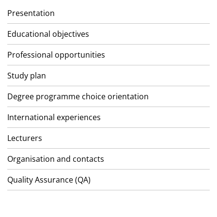
Presentation
Educational objectives
Professional opportunities
Study plan
Degree programme choice orientation
International experiences
Lecturers
Organisation and contacts
Quality Assurance (QA)