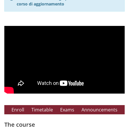
corso di aggiornamento
Enroll
Timetable
Exams
Announcements
The course