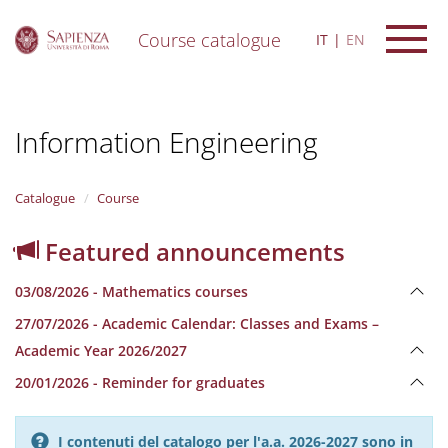
Course catalogue
IT
EN
S
k
i
Information Engineering
p
t
o
m
Catalogue
Course
a
i
Featured announcements
n
c
03/08/2026 - Mathematics courses
o
n
27/07/2026 - Academic Calendar: Classes and Exams –
t
Academic Year 2026/2027
e
n
20/01/2026 - Reminder for graduates
t
I contenuti del catalogo per l'a.a. 2026-2027 sono in