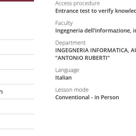
Access procedure
Entrance test to verify knowle
Faculty
Ingegneria dell'informazione, i
Department
INGEGNERIA INFORMATICA, A
"ANTONIO RUBERTI"
Language
Italian
Lesson mode
n
Conventional - in Person