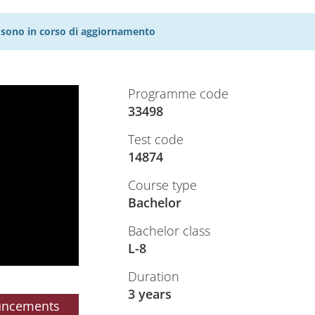
27 sono in corso di aggiornamento
Programme code
33498
Test code
14874
Course type
Bachelor
Bachelor class
L-8
Duration
3 years
uncements