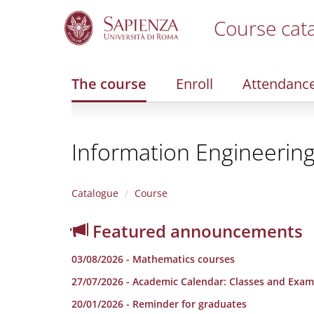
Course cat
S
k
i
The course
Enroll
Attendanc
p
t
o
m
Information Engineerin
a
i
n
c
Catalogue
Course
o
n
Featured announcements
t
e
03/08/2026 - Mathematics courses
n
t
27/07/2026 - Academic Calendar: Classes and Exam
20/01/2026 - Reminder for graduates