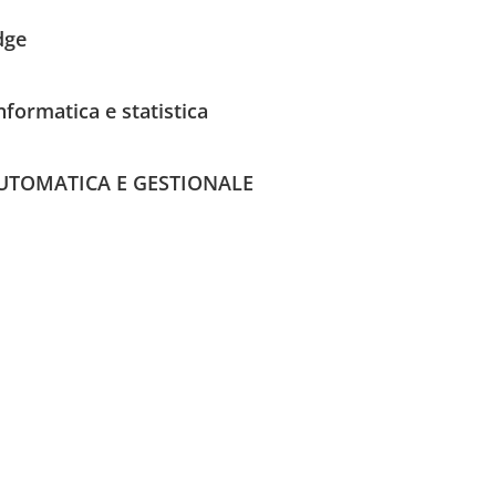
dge
nformatica e statistica
UTOMATICA E GESTIONALE