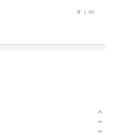
IT
EN