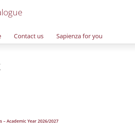
alogue
e
Contact us
Sapienza for you
g
s – Academic Year 2026/2027