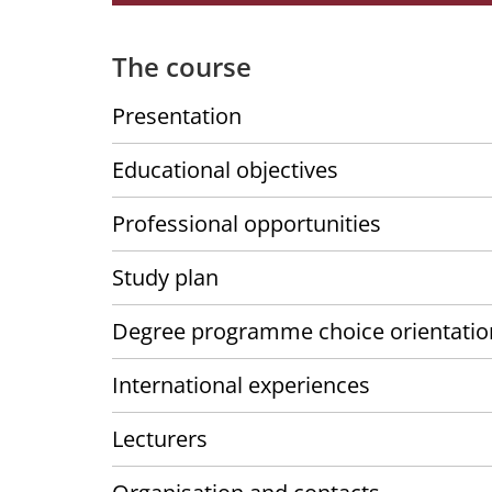
The course
Presentation
Educational objectives
Professional opportunities
Study plan
Degree programme choice orientatio
International experiences
Lecturers