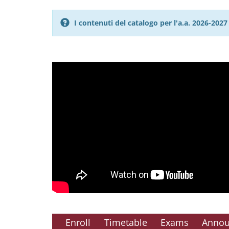
I contenuti del catalogo per l'a.a. 2026-20
Enroll
Timetable
Exams
Anno