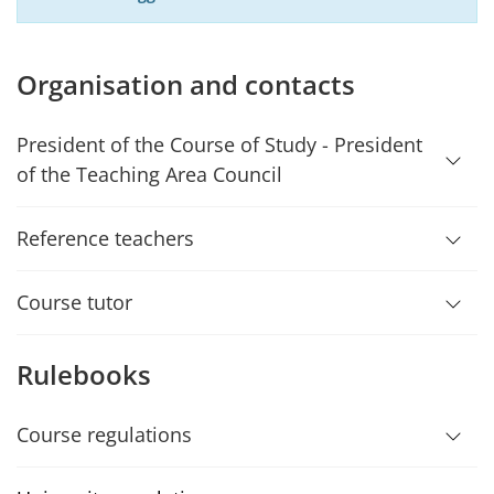
Organisation and contacts
President of the Course of Study - President
of the Teaching Area Council
Reference teachers
Course tutor
Rulebooks
Course regulations