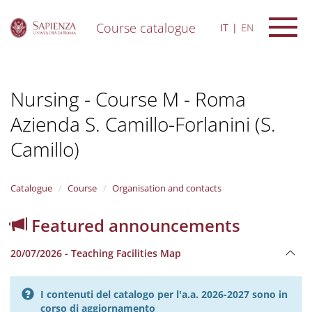
Course catalogue
IT
EN
S
k
i
Nursing - Course M - Roma
p
t
Azienda S. Camillo-Forlanini (S.
o
m
Camillo)
a
i
n
Catalogue
Course
Organisation and contacts
c
o
n
Featured announcements
t
e
20/07/2026 - Teaching Facilities Map
n
t
I contenuti del catalogo per l'a.a. 2026-2027 sono in
corso di aggiornamento