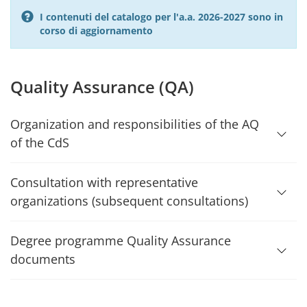
I contenuti del catalogo per l'a.a. 2026-2027 sono in
corso di aggiornamento
Quality Assurance (QA)
Organization and responsibilities of the AQ
of the CdS
Consultation with representative
organizations (subsequent consultations)
Degree programme Quality Assurance
documents