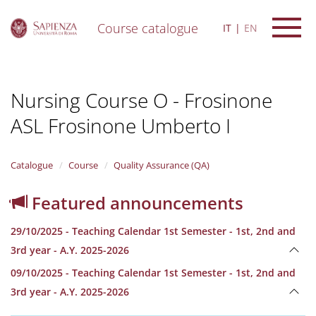
Course catalogue
IT
EN
S
k
i
Nursing Course O - Frosinone
p
t
ASL Frosinone Umberto I
o
m
a
i
Catalogue
Course
Quality Assurance (QA)
n
c
Featured announcements
o
n
29/10/2025 - Teaching Calendar 1st Semester - 1st, 2nd and
t
e
3rd year - A.Y. 2025-2026
n
09/10/2025 - Teaching Calendar 1st Semester - 1st, 2nd and
t
3rd year - A.Y. 2025-2026