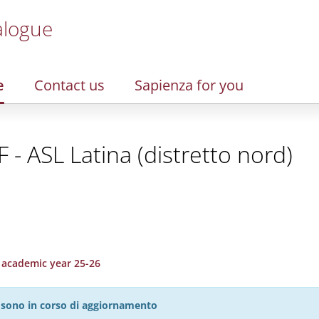
alogue
e
Contact us
Sapienza for you
 - ASL Latina (distretto nord)
, academic year 25-26
27 sono in corso di aggiornamento