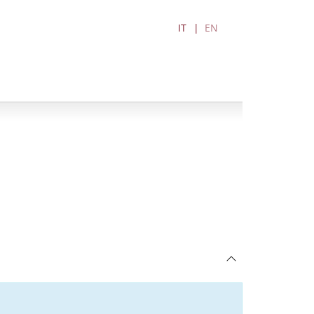
IT
EN