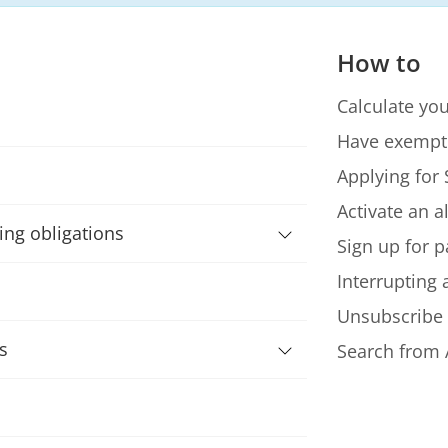
How to
Calculate you
Have exempt
Applying for 
Activate an a
ning obligations
Sign up for p
Interrupting
Unsubscribe
s
Search from 