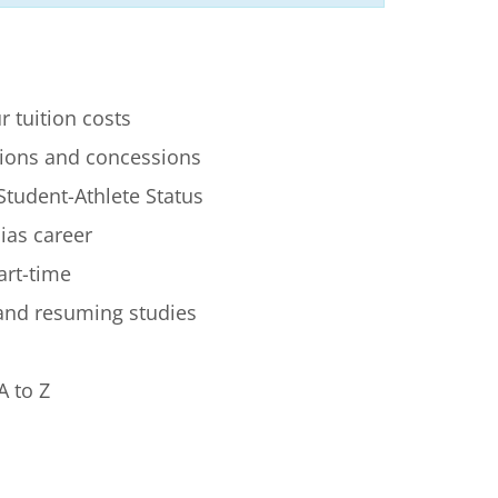
r tuition costs
ions and concessions
Student-Athlete Status
lias career
art-time
 and resuming studies
A to Z