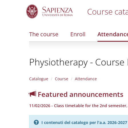
Course cat
S
k
i
The course
Enroll
Attendanc
p
t
o
m
Physiotherapy - Course F
a
i
n
c
Catalogue
Course
Attendance
o
n
Featured announcements
t
e
11/02/2026 - Class timetable for the 2nd semester
n
t
I contenuti del catalogo per l'a.a. 2026-20