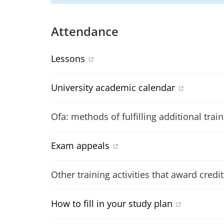
Attendance
Lessons
University academic calendar
Ofa: methods of fulfilling additional trai
Exam appeals
Other training activities that award credit
How to fill in your study plan