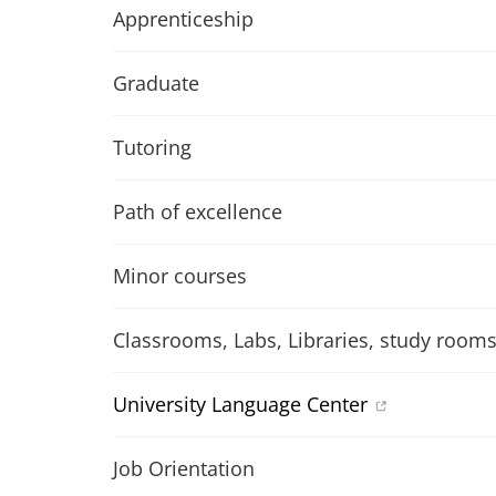
Apprenticeship
Graduate
Tutoring
Path of excellence
Minor courses
Classrooms, Labs, Libraries, study room
University Language Center
Job Orientation