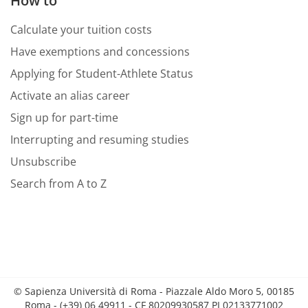
How to
Calculate your tuition costs
Have exemptions and concessions
Applying for Student-Athlete Status
Activate an alias career
Sign up for part-time
Interrupting and resuming studies
Unsubscribe
Search from A to Z
© Sapienza Università di Roma - Piazzale Aldo Moro 5, 00185
Roma - (+39) 06 49911 - CF 80209930587 PI 02133771002