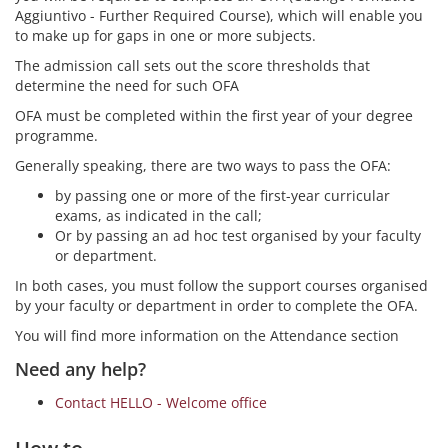
Aggiuntivo - Further Required Course), which will enable you
to make up for gaps in one or more subjects.
The admission call sets out the score thresholds that
determine the need for such OFA
OFA must be completed within the first year of your degree
programme.
Generally speaking, there are two ways to pass the OFA:
by passing one or more of the first-year curricular
exams, as indicated in the call;
Or by passing an ad hoc test organised by your faculty
or department.
In both cases, you must follow the support courses organised
by your faculty or department in order to complete the OFA.
You will find more information on the Attendance section
Need any help?
Contact HELLO - Welcome office