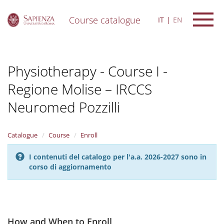
Course catalogue
IT
EN
S
k
i
Physiotherapy - Course I -
p
t
Regione Molise – IRCCS
o
m
Neuromed Pozzilli
a
i
n
Catalogue
Course
Enroll
c
o
n
I contenuti del catalogo per l'a.a. 2026-2027 sono in
t
corso di aggiornamento
e
n
t
How and When to Enroll