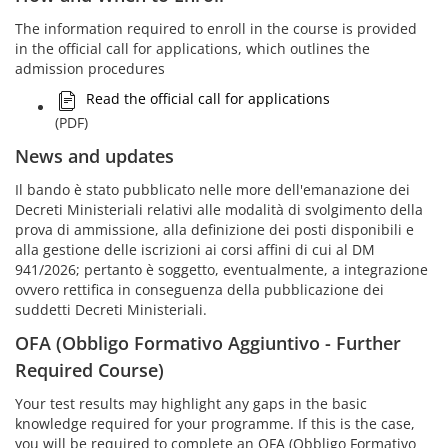
The information required to enroll in the course is provided
in the official call for applications, which outlines the
admission procedures
Read the official call for applications
(PDF)
News and updates
Il bando è stato pubblicato nelle more dell'emanazione dei
Decreti Ministeriali relativi alle modalità di svolgimento della
prova di ammissione, alla definizione dei posti disponibili e
alla gestione delle iscrizioni ai corsi affini di cui al DM
941/2026; pertanto è soggetto, eventualmente, a integrazione
ovvero rettifica in conseguenza della pubblicazione dei
suddetti Decreti Ministeriali.
OFA (Obbligo Formativo Aggiuntivo - Further
Required Course)
Your test results may highlight any gaps in the basic
knowledge required for your programme. If this is the case,
you will be required to complete an OFA (Obbligo Formativo