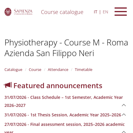
Course catalogue
IT
EN
S
k
i
Physiotherapy - Course M - Roma
p
t
Azienda San Filippo Neri
o
m
a
i
Catalogue
Course
Attendance
Timetable
n
c
Featured announcements
o
n
31/07/2026 - Class Schedule – 1st Semester, Academic Year
t
e
2026–2027
n
31/07/2026 - 1st Thesis Session, Academic Year 2025–2026
t
27/07/2026 - Final assessment session, 2025–2026 academic
year