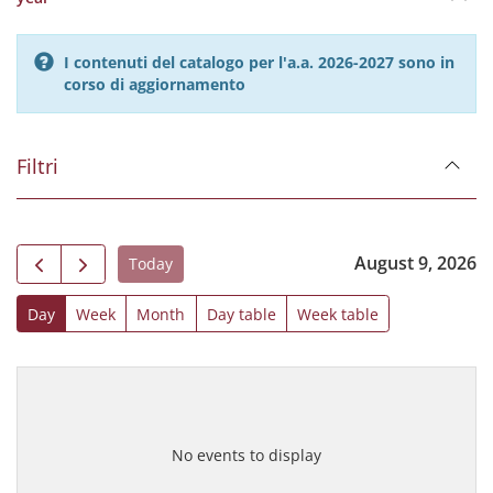
I contenuti del catalogo per l'a.a. 2026-2027 sono in
corso di aggiornamento
Filtri
August 9, 2026
Today
Day
Week
Month
Day table
Week table
No events to display