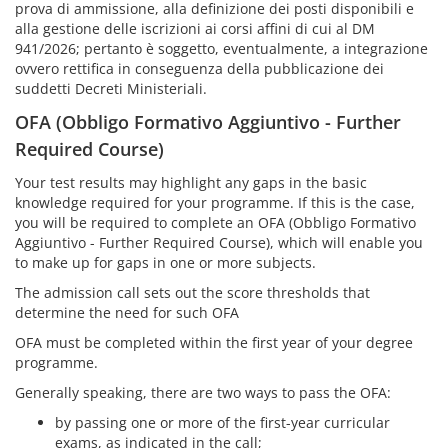
prova di ammissione, alla definizione dei posti disponibili e
alla gestione delle iscrizioni ai corsi affini di cui al DM
941/2026; pertanto è soggetto, eventualmente, a integrazione
ovvero rettifica in conseguenza della pubblicazione dei
suddetti Decreti Ministeriali.
OFA (Obbligo Formativo Aggiuntivo - Further
Required Course)
Your test results may highlight any gaps in the basic
knowledge required for your programme. If this is the case,
you will be required to complete an OFA (Obbligo Formativo
Aggiuntivo - Further Required Course), which will enable you
to make up for gaps in one or more subjects.
The admission call sets out the score thresholds that
determine the need for such OFA
OFA must be completed within the first year of your degree
programme.
Generally speaking, there are two ways to pass the OFA:
by passing one or more of the first-year curricular
exams, as indicated in the call;