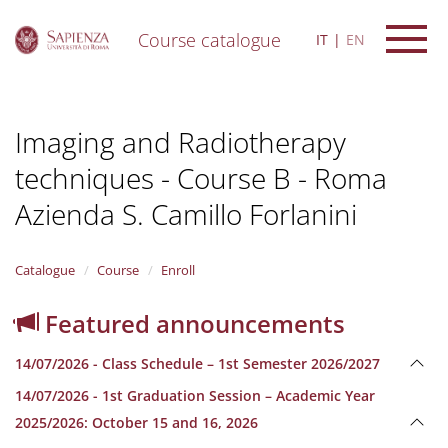
Course catalogue
IT
EN
S
k
i
Imaging and Radiotherapy
p
t
techniques - Course B - Roma
o
m
Azienda S. Camillo Forlanini
a
i
n
Catalogue
Course
Enroll
c
o
n
Featured announcements
t
e
14/07/2026 - Class Schedule – 1st Semester 2026/2027
n
t
14/07/2026 - 1st Graduation Session – Academic Year
2025/2026: October 15 and 16, 2026