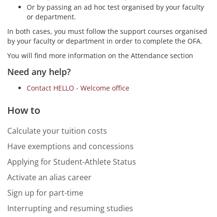
Or by passing an ad hoc test organised by your faculty
or department.
In both cases, you must follow the support courses organised
by your faculty or department in order to complete the OFA.
You will find more information on the Attendance section
Need any help?
Contact HELLO - Welcome office
How to
Calculate your tuition costs
Have exemptions and concessions
Applying for Student-Athlete Status
Activate an alias career
Sign up for part-time
Interrupting and resuming studies