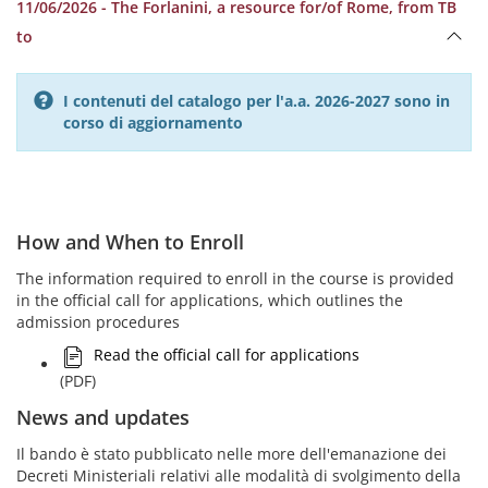
11/06/2026 - The Forlanini, a resource for/of Rome, from TB
to
I contenuti del catalogo per l'a.a. 2026-2027 sono in
corso di aggiornamento
How and When to Enroll
The information required to enroll in the course is provided
in the official call for applications, which outlines the
admission procedures
Read the official call for applications
(PDF)
News and updates
Il bando è stato pubblicato nelle more dell'emanazione dei
Decreti Ministeriali relativi alle modalità di svolgimento della