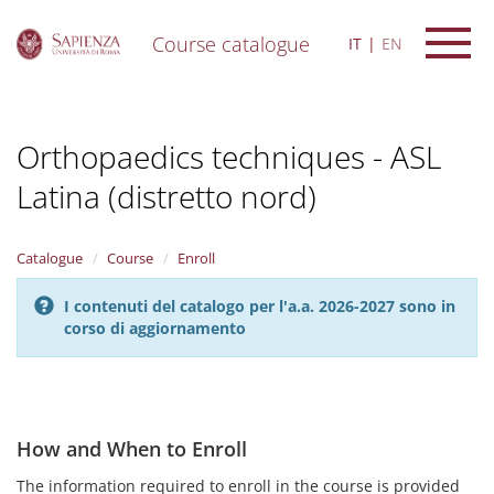
Course catalogue
IT
EN
S
k
i
Orthopaedics techniques - ASL
p
t
Latina (distretto nord)
o
m
a
i
Catalogue
Course
Enroll
n
c
I contenuti del catalogo per l'a.a. 2026-2027 sono in
o
corso di aggiornamento
n
t
e
n
t
How and When to Enroll
The information required to enroll in the course is provided