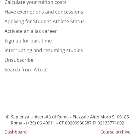
Calculate your tuition costs
Have exemptions and concessions
Applying for Student-Athlete Status
Activate an alias career
Sign up for part-time
Interrupting and resuming studies
Unsubscribe
Search from A to Z
© Sapienza Università di Roma - Piazzale Aldo Moro 5, 00185
Roma - (+39) 06 49911 - CF 80209930587 PI 02133771002
Dashboard
Course archive