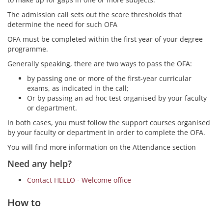
The admission call sets out the score thresholds that
determine the need for such OFA
OFA must be completed within the first year of your degree
programme.
Generally speaking, there are two ways to pass the OFA:
by passing one or more of the first-year curricular
exams, as indicated in the call;
Or by passing an ad hoc test organised by your faculty
or department.
In both cases, you must follow the support courses organised
by your faculty or department in order to complete the OFA.
You will find more information on the Attendance section
Need any help?
Contact HELLO - Welcome office
How to