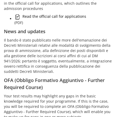
in the official call for applications, which outlines the
admission procedures
Read the official call for applications
(PDF)
News and updates
Il bando è stato pubblicato nelle more dell'emanazione dei
Decreti Ministeriali relativi alle modalità di svolgimento della
prova di ammissione, alla definizione dei posti disponibili e
alla gestione delle iscrizioni ai corsi affini di cui al DM
941/2026; pertanto è soggetto, eventualmente, a integrazione
ovvero rettifica in conseguenza della pubblicazione dei
suddetti Decreti Ministeriali.
OFA (Obbligo Formativo Aggiuntivo - Further
Required Course)
Your test results may highlight any gaps in the basic
knowledge required for your programme. If this is the case,
you will be required to complete an OFA (Obbligo Formativo
Aggiuntivo - Further Required Course), which will enable you
to make up for gaps in one or more subjects.