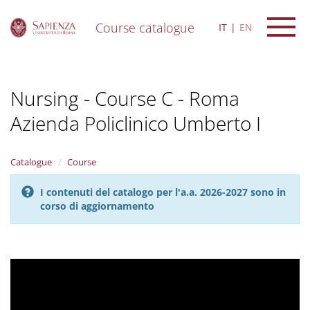
Course catalogue
IT
EN
S
k
i
Nursing - Course C - Roma
p
t
Azienda Policlinico Umberto I
o
m
a
i
Catalogue
Course
n
c
I contenuti del catalogo per l'a.a. 2026-2027 sono in
o
corso di aggiornamento
n
t
e
n
t