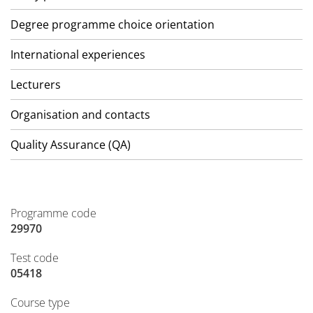
Degree programme choice orientation
International experiences
Lecturers
Organisation and contacts
Quality Assurance (QA)
Programme code
29970
Test code
05418
Course type