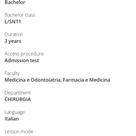
Bachelor
Bachelor class
L/SNT1
Duration
3 years
Access procedure
Admission test
Faculty
Medicina e Odontoiatria, Farmacia e Medicina
Department
CHIRURGIA
Language
Italian
Lesson mode