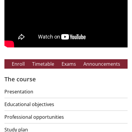
Enroll
Timetable
Exams
Announcements
The course
Presentation
Educational objectives
Professional opportunities
Study plan