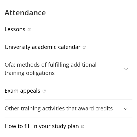
Attendance
Lessons
University academic calendar
Ofa: methods of fulfilling additional
training obligations
Exam appeals
Other training activities that award credits
How to fill in your study plan