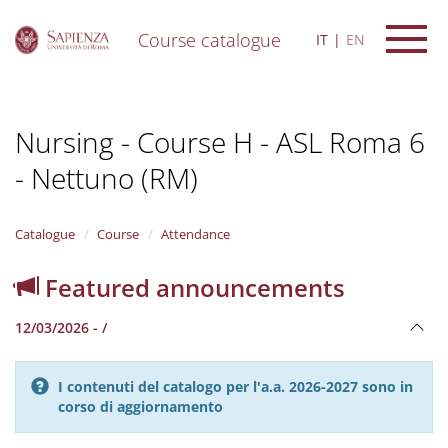
Course catalogue
IT
EN
S
k
i
Nursing - Course H - ASL Roma 6
p
t
- Nettuno (RM)
o
m
a
i
Catalogue
Course
Attendance
n
c
Featured announcements
o
n
12/03/2026 - /
t
e
n
I contenuti del catalogo per l'a.a. 2026-2027 sono in
t
corso di aggiornamento