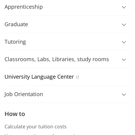
Apprenticeship
Graduate
Tutoring
Classrooms, Labs, Libraries, study rooms
University Language Center
Job Orientation
How to
Calculate your tuition costs