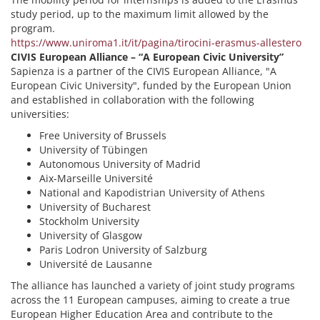
study period, up to the maximum limit allowed by the
program.
https://www.uniroma1.it/it/pagina/tirocini-erasmus-allestero
CIVIS European Alliance – “A European Civic University”
Sapienza is a partner of the CIVIS European Alliance, "A
European Civic University", funded by the European Union
and established in collaboration with the following
universities:
Free University of Brussels
University of Tübingen
Autonomous University of Madrid
Aix-Marseille Université
National and Kapodistrian University of Athens
University of Bucharest
Stockholm University
University of Glasgow
Paris Lodron University of Salzburg
Université de Lausanne
The alliance has launched a variety of joint study programs
across the 11 European campuses, aiming to create a true
European Higher Education Area and contribute to the