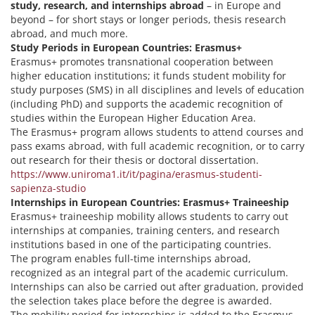
study, research, and internships abroad
– in Europe and
beyond – for short stays or longer periods, thesis research
abroad, and much more.
Study Periods in European Countries: Erasmus+
Erasmus+ promotes transnational cooperation between
higher education institutions; it funds student mobility for
study purposes (SMS) in all disciplines and levels of education
(including PhD) and supports the academic recognition of
studies within the European Higher Education Area.
The Erasmus+ program allows students to attend courses and
pass exams abroad, with full academic recognition, or to carry
out research for their thesis or doctoral dissertation.
https://www.uniroma1.it/it/pagina/erasmus-studenti-
sapienza-studio
Internships in European Countries: Erasmus+ Traineeship
Erasmus+ traineeship mobility allows students to carry out
internships at companies, training centers, and research
institutions based in one of the participating countries.
The program enables full-time internships abroad,
recognized as an integral part of the academic curriculum.
Internships can also be carried out after graduation, provided
the selection takes place before the degree is awarded.
The mobility period for internships is added to the Erasmus