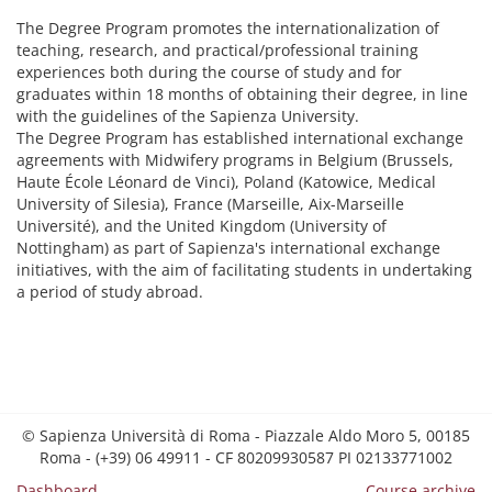
The Degree Program promotes the internationalization of
teaching, research, and practical/professional training
experiences both during the course of study and for
graduates within 18 months of obtaining their degree, in line
with the guidelines of the Sapienza University.
The Degree Program has established international exchange
agreements with Midwifery programs in Belgium (Brussels,
Haute École Léonard de Vinci), Poland (Katowice, Medical
University of Silesia), France (Marseille, Aix-Marseille
Université), and the United Kingdom (University of
Nottingham) as part of Sapienza's international exchange
initiatives, with the aim of facilitating students in undertaking
a period of study abroad.
© Sapienza Università di Roma - Piazzale Aldo Moro 5, 00185
Roma - (+39) 06 49911 - CF 80209930587 PI 02133771002
Dashboard
Course archive