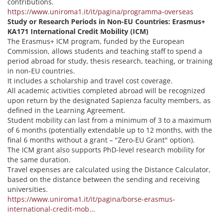
contributions.
https://www.uniroma1.it/it/pagina/programma-overseas
Study or Research Periods in Non-EU Countries: Erasmus+
KA171 International Credit Mobility (ICM)
The Erasmus+ ICM program, funded by the European
Commission, allows students and teaching staff to spend a
period abroad for study, thesis research, teaching, or training
in non-EU countries.
It includes a scholarship and travel cost coverage.
All academic activities completed abroad will be recognized
upon return by the designated Sapienza faculty members, as
defined in the Learning Agreement.
Student mobility can last from a minimum of 3 to a maximum
of 6 months (potentially extendable up to 12 months, with the
final 6 months without a grant – "Zero-EU Grant" option).
The ICM grant also supports PhD-level research mobility for
the same duration.
Travel expenses are calculated using the Distance Calculator,
based on the distance between the sending and receiving
universities.
https://www.uniroma1.it/it/pagina/borse-erasmus-
international-credit-mob...