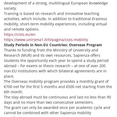
development of a strong, multilingual European knowledge
society.
Training is based on research and innovative teaching
activities, which include, in addition to traditional Erasmus
mobility, short-term mobility experiences, including virtual
and remote options.
https://civis.eu/en
https://www.uniroma1.it/it/pagina/civis-mobility
Study Periods in Non-EU Countries: Overseas Program
Thanks to funding from the Ministry of University and
Research (MUR) and its own resources, Sapienza offers
students the opportunity each year to spend a study period
abroad – for exams or thesis research – at one of over 200
non-EU institutions with which bilateral agreements are in
place.
The Overseas mobility program provides a monthly grant of
€700 net for the first 5 months and €500 net starting from the
6th month.
The stay abroad must be continuous and last no less than 90
days and no more than two consecutive semesters.
The grant can only be awarded once per academic cycle and
cannot be combined with other Sapienza mobility