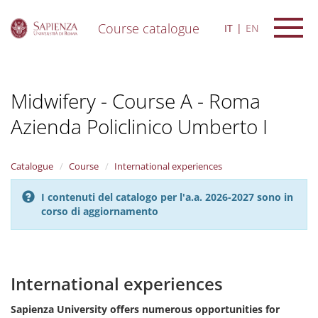
Course catalogue
IT
EN
S
k
i
Midwifery - Course A - Roma
p
t
Azienda Policlinico Umberto I
o
m
a
i
Catalogue
Course
International experiences
n
c
I contenuti del catalogo per l'a.a. 2026-2027 sono in
o
corso di aggiornamento
n
t
e
n
International experiences
t
Sapienza University offers numerous opportunities for