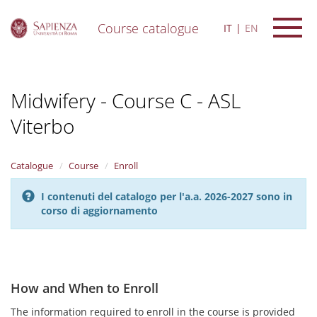
Course catalogue
IT
EN
S
k
i
Midwifery - Course C - ASL
p
t
Viterbo
o
m
a
i
Catalogue
Course
Enroll
n
c
I contenuti del catalogo per l'a.a. 2026-2027 sono in
o
corso di aggiornamento
n
t
e
n
t
How and When to Enroll
The information required to enroll in the course is provided