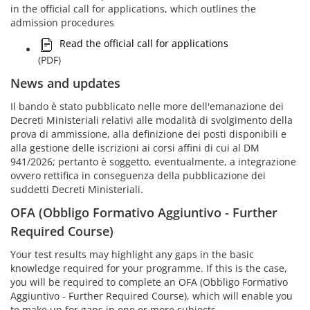
in the official call for applications, which outlines the
admission procedures
Read the official call for applications
(PDF)
News and updates
Il bando è stato pubblicato nelle more dell'emanazione dei
Decreti Ministeriali relativi alle modalità di svolgimento della
prova di ammissione, alla definizione dei posti disponibili e
alla gestione delle iscrizioni ai corsi affini di cui al DM
941/2026; pertanto è soggetto, eventualmente, a integrazione
ovvero rettifica in conseguenza della pubblicazione dei
suddetti Decreti Ministeriali.
OFA (Obbligo Formativo Aggiuntivo - Further
Required Course)
Your test results may highlight any gaps in the basic
knowledge required for your programme. If this is the case,
you will be required to complete an OFA (Obbligo Formativo
Aggiuntivo - Further Required Course), which will enable you
to make up for gaps in one or more subjects.