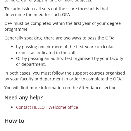
The admission call sets out the score thresholds that
determine the need for such OFA
OFA must be completed within the first year of your degree
programme.
Generally speaking, there are two ways to pass the OFA:
by passing one or more of the first-year curricular
exams, as indicated in the call;
Or by passing an ad hoc test organised by your faculty
or department.
In both cases, you must follow the support courses organised
by your faculty or department in order to complete the OFA.
You will find more information on the Attendance section
Need any help?
Contact HELLO - Welcome office
How to