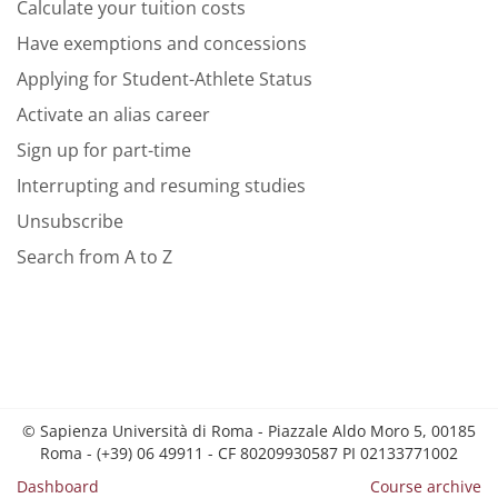
Calculate your tuition costs
Have exemptions and concessions
Applying for Student-Athlete Status
Activate an alias career
Sign up for part-time
Interrupting and resuming studies
Unsubscribe
Search from A to Z
© Sapienza Università di Roma - Piazzale Aldo Moro 5, 00185
Roma - (+39) 06 49911 - CF 80209930587 PI 02133771002
Dashboard
Course archive