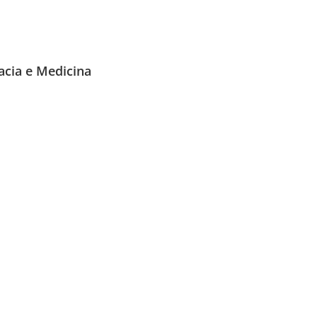
acia e Medicina