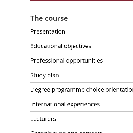
The course
Presentation
Educational objectives
Professional opportunities
Study plan
Degree programme choice orientatio
International experiences
Lecturers