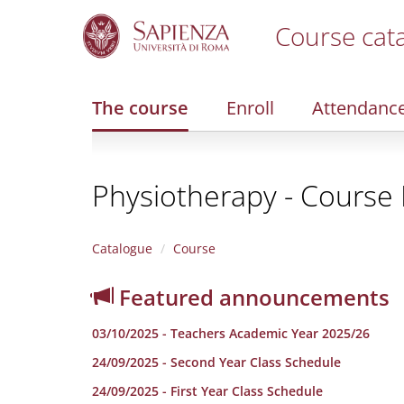
Course cat
S
k
i
The course
Enroll
Attendanc
p
t
o
m
Physiotherapy - Course E
a
i
n
c
Catalogue
Course
o
n
Featured announcements
t
e
03/10/2025 - Teachers Academic Year 2025/26
n
t
24/09/2025 - Second Year Class Schedule
24/09/2025 - First Year Class Schedule