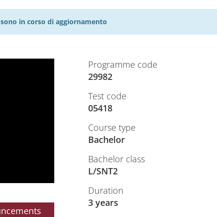
27 sono in corso di aggiornamento
Programme code
29982
Test code
05418
Course type
Bachelor
Bachelor class
L/SNT2
Duration
3 years
uncements