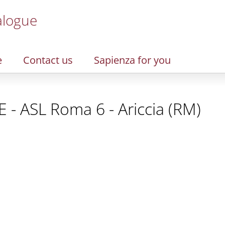
alogue
e
Contact us
Sapienza for you
 - ASL Roma 6 - Ariccia (RM)