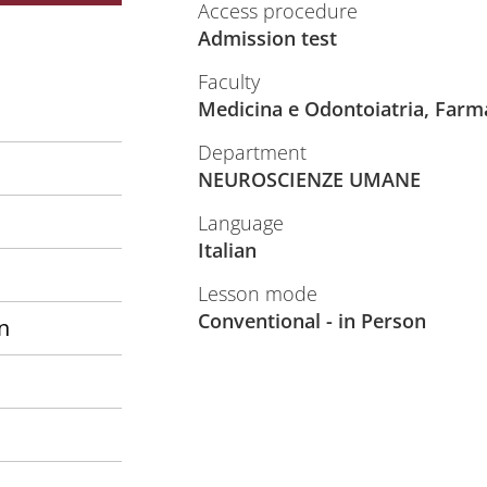
Access procedure
Admission test
Faculty
Medicina e Odontoiatria, Farm
Department
NEUROSCIENZE UMANE
Language
Italian
Lesson mode
Conventional - in Person
n