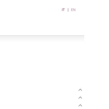
IT
EN