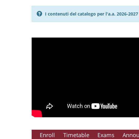
I contenuti del catalogo per l'a.a. 2026-20
Enroll
Timetable
Exams
Anno