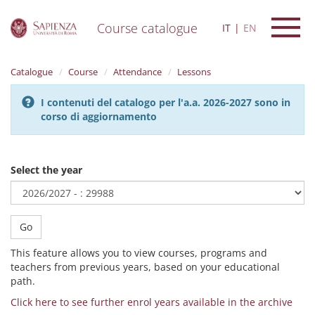
Course catalogue
IT
EN
S
k
Catalogue
Course
Attendance
Lessons
i
p
I contenuti del catalogo per l'a.a. 2026-2027 sono in
t
corso di aggiornamento
o
m
a
i
Select the year
n
c
o
n
Go
t
e
This feature allows you to view courses, programs and
n
teachers from previous years, based on your educational
t
path.
Click here to see further enrol years available in the archive