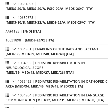
10631897
|
[MEDS-20/B, MEDS-20/A, PSIC-02/A, MEDS-26/C] [ITA]
10632673
|
[MEDS-10/B, MEDS-22/A, MEDS-22/A, MEDS-26/C] [ITA]
AAF1185
|
[N/D] [ITA]
10631898
|
[MEDS-26/C] [ITA]
1034901
|
ENABLING OF THE BABY AND LACTANT
[MED/38, MED/39, MED/48, MED/40] [ITA]
1034902
|
PEDIATRIC REHABILITATION IN
NEUROLOGICAL SCOPE
[MED/39, MED/48, MED/27, MED/26] [ITA]
1036453
|
PEDIATRIC REHABILITATION IN ORTHOPEDIC
AREA
[MED/34, MED/45, MED/48, MED/33] [ITA]
1034904
|
PEDIATRIC REHABILITATION IN LANGUAGE
COMMUNICATION
[MED/32, MED/31, MED/39, MED/50] [ITA]