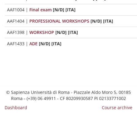
AAF1004
|
Final exam
[N/D] [ITA]
AAF1404
|
PROFESSIONAL WORKSHOPS
[N/D] [ITA]
AAF1398
|
WORKSHOP
[N/D] [ITA]
AAF1433
|
ADE
[N/D] [ITA]
© Sapienza Università di Roma - Piazzale Aldo Moro 5, 00185
Roma - (+39) 06 49911 - CF 80209930587 PI 02133771002
Dashboard
Course archive