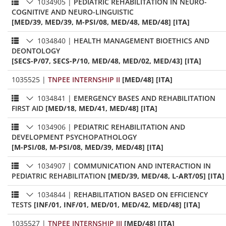
1034905
|
PEDIATRIC REHABILITATION IN NEURO-
COGNITIVE AND NEURO-LINGUISTIC
[MED/39, MED/39, M-PSI/08, MED/48, MED/48] [ITA]
1034840
|
HEALTH MANAGEMENT BIOETHICS AND
DEONTOLOGY
[SECS-P/07, SECS-P/10, MED/48, MED/02, MED/43] [ITA]
1035525
|
TNPEE INTERNSHIP II
[MED/48] [ITA]
1034841
|
EMERGENCY BASES AND REHABILITATION
FIRST AID
[MED/18, MED/41, MED/48] [ITA]
1034906
|
PEDIATRIC REHABILITATION AND
DEVELOPMENT PSYCHOPATHOLOGY
[M-PSI/08, M-PSI/08, MED/39, MED/48] [ITA]
1034907
|
COMMUNICATION AND INTERACTION IN
PEDIATRIC REHABILITATION
[MED/39, MED/48, L-ART/05] [ITA]
1034844
|
REHABILITATION BASED ON EFFICIENCY
TESTS
[INF/01, INF/01, MED/01, MED/42, MED/48] [ITA]
1035527
|
TNPEE INTERNSHIP III
[MED/48] [ITA]