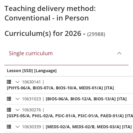
Teaching delivery method:
Conventional - in Person
Curriculum(s) for 2026 -
(29988)
Single curriculum
Lesson [SSD] [Language]
10630141
|
[PHYS-06/A, BIOS-07/A, BIOS-10/A, MEDS-01/A] [ITA]
10631023
|
[BIOS-06/A, BIOS-12/A, BIOS-13/A] [ITA]
10630276
|
[GSPS-05/A, PHIL-02/A, PSIC-01/A, PSIC-01/A, PAED-01/A] [ITA
10630339
|
[MEDS-02/A, MEDS-02/B, MEDS-03/A] [ITA]