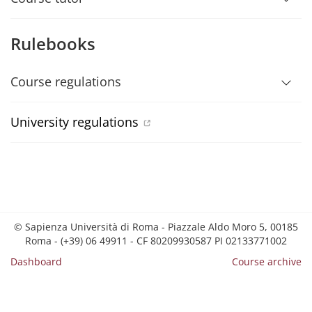
Rulebooks
Course regulations
University regulations
© Sapienza Università di Roma - Piazzale Aldo Moro 5, 00185
Roma - (+39) 06 49911 - CF 80209930587 PI 02133771002
Dashboard
Course archive