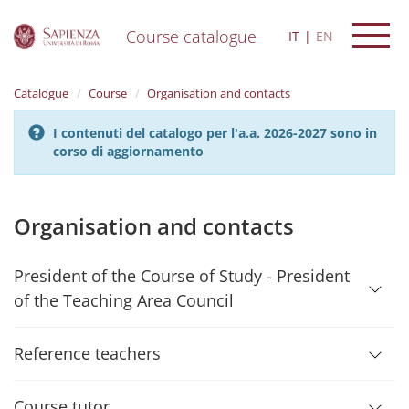
Course catalogue
IT
EN
S
k
Catalogue
Course
Organisation and contacts
i
p
I contenuti del catalogo per l'a.a. 2026-2027 sono in
t
corso di aggiornamento
o
m
a
i
Organisation and contacts
n
c
o
President of the Course of Study - President
n
of the Teaching Area Council
t
e
n
Reference teachers
t
Course tutor