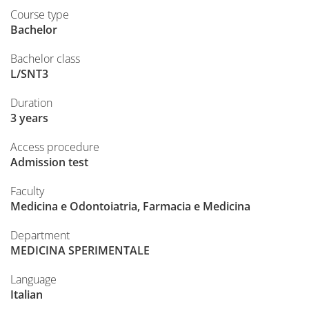
Course type
Bachelor
Bachelor class
L/SNT3
Duration
3 years
Access procedure
Admission test
Faculty
Medicina e Odontoiatria, Farmacia e Medicina
Department
MEDICINA SPERIMENTALE
Language
Italian