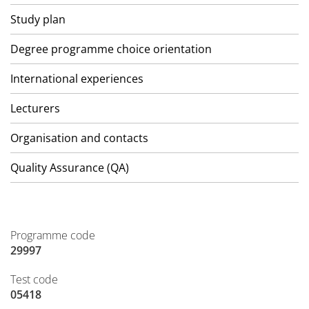
Study plan
Degree programme choice orientation
International experiences
Lecturers
Organisation and contacts
Quality Assurance (QA)
Programme code
29997
Test code
05418