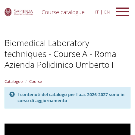
Course catalogue
IT
EN
S
k
i
Biomedical Laboratory
p
t
techniques - Course A - Roma
o
m
Azienda Policlinico Umberto I
a
i
n
Catalogue
Course
c
o
n
I contenuti del catalogo per l'a.a. 2026-2027 sono in
t
corso di aggiornamento
e
n
t