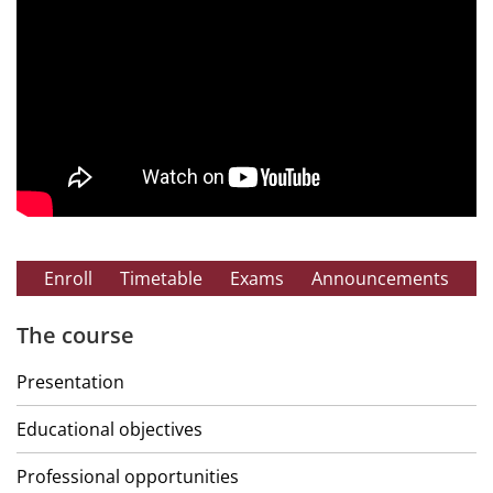
Enroll
Timetable
Exams
Announcements
The course
Presentation
Educational objectives
Professional opportunities