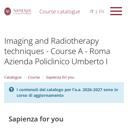
Course catalogue
IT
EN
S
k
i
Imaging and Radiotherapy
p
t
techniques - Course A - Roma
o
m
Azienda Policlinico Umberto I
a
i
n
Catalogue
Course
Sapienza for you
c
o
n
I contenuti del catalogo per l'a.a. 2026-2027 sono in
t
corso di aggiornamento
e
n
t
Sapienza for you