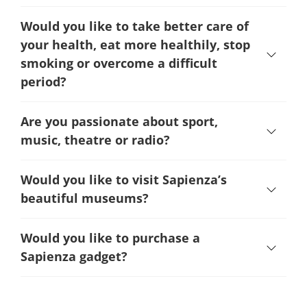
Would you like to take better care of
your health, eat more healthily, stop
smoking or overcome a difficult
period
?
Are you passionate about sport,
music, theatre or radio?
Would you like to visit Sapienza’s
beautiful museums?
Would you like to purchase a
Sapienza gadget?