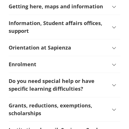
Getting here, maps and information
Information, Student affairs offices,
support
Orientation at Sapienza
Enrolment
Do you need special help or have
specific learning difficulties?
Grants, reductions, exemptions,
scholarships