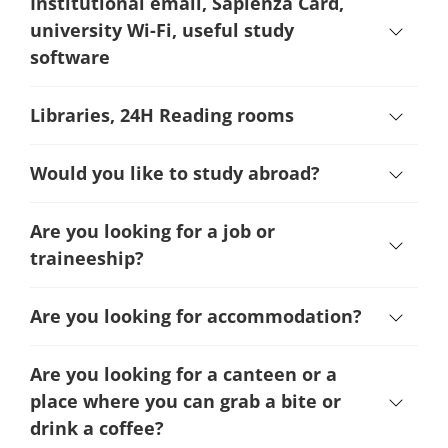
Institutional email, Sapienza Card,
university Wi-Fi, useful study
software
Libraries, 24H Reading rooms
Would you like to study abroad?
Are you looking for a job or
traineeship?
Are you looking for accommodation?
Are you looking for a canteen or a
place where you can grab a bite or
drink a coffee?