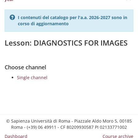
I contenuti del catalogo per l'a.a. 2026-2027 sono in
corso di aggiornamento
Lesson: DIAGNOSTICS FOR IMAGES
Choose channel
Single channel
© Sapienza Università di Roma - Piazzale Aldo Moro 5, 00185
Roma - (+39) 06 49911 - CF 80209930587 PI 02133771002
Dashboard
Course archive