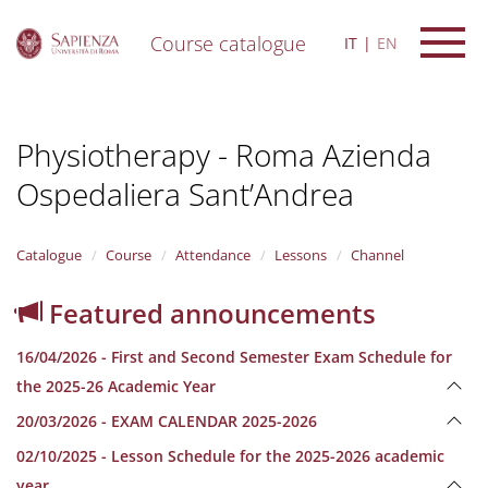
Course catalogue
IT
EN
S
k
i
Physiotherapy - Roma Azienda
p
t
Ospedaliera Sant’Andrea
o
m
a
i
Catalogue
Course
Attendance
Lessons
Channel
n
c
Featured announcements
o
n
16/04/2026 - First and Second Semester Exam Schedule for
t
e
the 2025-26 Academic Year
n
20/03/2026 - EXAM CALENDAR 2025-2026
t
02/10/2025 - Lesson Schedule for the 2025-2026 academic
year