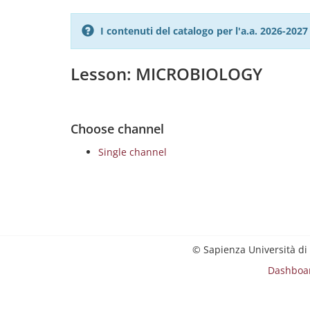
I contenuti del catalogo per l'a.a. 2026-20
Lesson: MICROBIOLOGY
Choose channel
Single channel
© Sapienza Università di
Dashboa