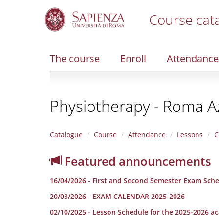
Course cat
S
k
i
The course
Enroll
Attendance
p
t
o
m
Physiotherapy - Roma A
a
i
n
c
Catalogue
Course
Attendance
Lessons
C
o
n
Featured announcements
t
e
16/04/2026 - First and Second Semester Exam Sche
n
t
20/03/2026 - EXAM CALENDAR 2025-2026
02/10/2025 - Lesson Schedule for the 2025-2026 a