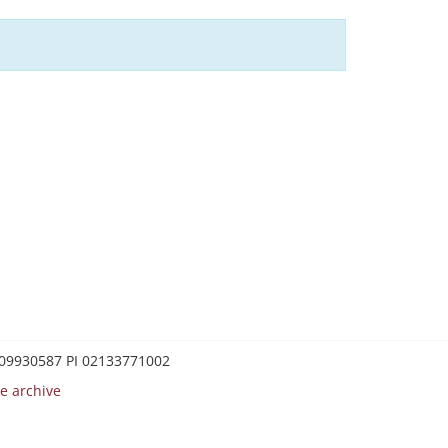
0209930587 PI 02133771002
e archive