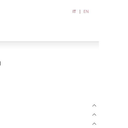
IT
EN
a