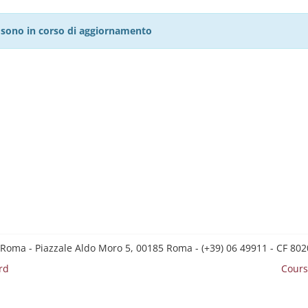
27 sono in corso di aggiornamento
 Roma - Piazzale Aldo Moro 5, 00185 Roma - (+39) 06 49911 - CF 8
rd
Cours