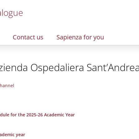
alogue
Contact us
Sapienza for you
zienda Ospedaliera Sant’Andre
hannel
dule for the 2025-26 Academic Year
cademic year