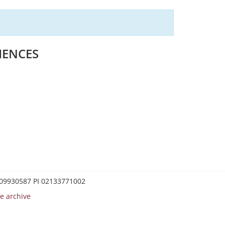
IENCES
0209930587 PI 02133771002
e archive