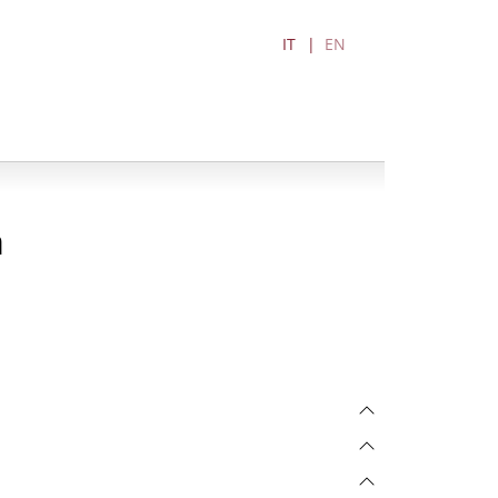
IT
EN
a