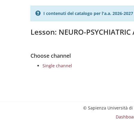
I contenuti del catalogo per l'a.a. 2026-20
Lesson: NEURO-PSYCHIATRIC
Choose channel
Single channel
© Sapienza Università di
Dashboa