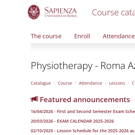
Course cat
S
k
i
The course
Enroll
Attendance
p
t
o
m
Physiotherapy - Roma A
a
i
n
c
Catalogue
Course
Attendance
Lessons
C
o
n
Featured announcements
t
e
16/04/2026 - First and Second Semester Exam Sche
n
t
20/03/2026 - EXAM CALENDAR 2025-2026
02/10/2025 - Lesson Schedule for the 2025-2026 a