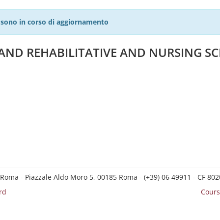
27 sono in corso di aggiornamento
 AND REHABILITATIVE AND NURSING SC
 Roma - Piazzale Aldo Moro 5, 00185 Roma - (+39) 06 49911 - CF 8
rd
Cours