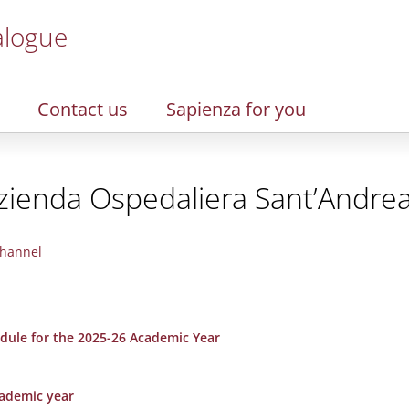
alogue
Contact us
Sapienza for you
zienda Ospedaliera Sant’Andre
hannel
dule for the 2025-26 Academic Year
cademic year