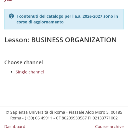
I contenuti del catalogo per l'a.a. 2026-2027 sono in
corso di aggiornamento
Lesson: BUSINESS ORGANIZATION
Choose channel
Single channel
© Sapienza Università di Roma - Piazzale Aldo Moro 5, 00185
Roma - (+39) 06 49911 - CF 80209930587 PI 02133771002
Dashboard
Course archive