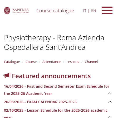
Course catalogue
IT
EN
S
k
i
Physiotherapy - Roma Azienda
p
t
Ospedaliera Sant’Andrea
o
m
a
i
Catalogue
Course
Attendance
Lessons
Channel
n
c
Featured announcements
o
n
16/04/2026 - First and Second Semester Exam Schedule for
t
e
the 2025-26 Academic Year
n
20/03/2026 - EXAM CALENDAR 2025-2026
t
02/10/2025 - Lesson Schedule for the 2025-2026 academic
year