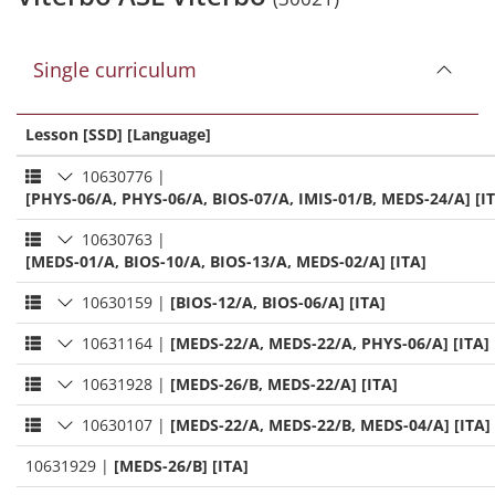
Single curriculum
Lesson [SSD] [Language]
10630776
|
[PHYS-06/A, PHYS-06/A, BIOS-07/A, IMIS-01/B, MEDS-24/A] [I
10630763
|
[MEDS-01/A, BIOS-10/A, BIOS-13/A, MEDS-02/A] [ITA]
10630159
|
[BIOS-12/A, BIOS-06/A] [ITA]
10631164
|
[MEDS-22/A, MEDS-22/A, PHYS-06/A] [ITA]
10631928
|
[MEDS-26/B, MEDS-22/A] [ITA]
10630107
|
[MEDS-22/A, MEDS-22/B, MEDS-04/A] [ITA]
10631929
|
[MEDS-26/B] [ITA]