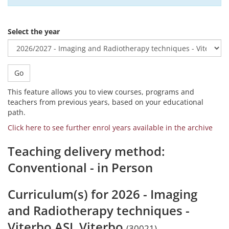
Select the year
Go
This feature allows you to view courses, programs and
teachers from previous years, based on your educational
path.
Click here to see further enrol years available in the archive
Teaching delivery method:
Conventional - in Person
Curriculum(s) for 2026 - Imaging
and Radiotherapy techniques -
Viterbo ASL Viterbo
(30021)