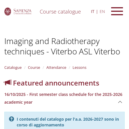
Course catalogue
IT
EN
S
k
i
Imaging and Radiotherapy
p
t
techniques - Viterbo ASL Viterbo
o
m
a
i
Catalogue
Course
Attendance
Lessons
n
c
Featured announcements
o
n
16/10/2025 - First semester class schedule for the 2025-2026
t
e
academic year
n
t
I contenuti del catalogo per l'a.a. 2026-2027 sono in
corso di aggiornamento