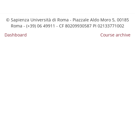
© Sapienza Università di Roma - Piazzale Aldo Moro 5, 00185
Roma - (+39) 06 49911 - CF 80209930587 PI 02133771002
Dashboard
Course archive