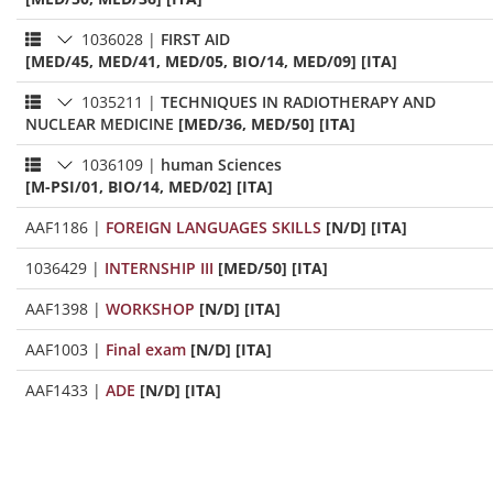
1036028
|
FIRST AID
[MED/45, MED/41, MED/05, BIO/14, MED/09] [ITA]
1035211
|
TECHNIQUES IN RADIOTHERAPY AND
NUCLEAR MEDICINE
[MED/36, MED/50] [ITA]
1036109
|
human Sciences
[M-PSI/01, BIO/14, MED/02] [ITA]
AAF1186
|
FOREIGN LANGUAGES SKILLS
[N/D] [ITA]
1036429
|
INTERNSHIP III
[MED/50] [ITA]
AAF1398
|
WORKSHOP
[N/D] [ITA]
AAF1003
|
Final exam
[N/D] [ITA]
AAF1433
|
ADE
[N/D] [ITA]