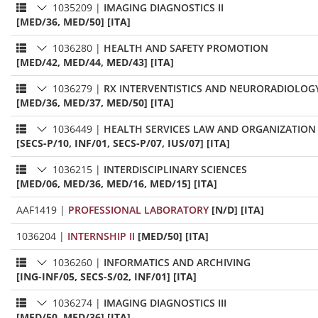
1035209
|
IMAGING DIAGNOSTICS II
[MED/36, MED/50] [ITA]
1036280
|
HEALTH AND SAFETY PROMOTION
[MED/42, MED/44, MED/43] [ITA]
1036279
|
RX INTERVENTISTICS AND NEURORADIOLOG
[MED/36, MED/37, MED/50] [ITA]
1036449
|
HEALTH SERVICES LAW AND ORGANIZATION
[SECS-P/10, INF/01, SECS-P/07, IUS/07] [ITA]
1036215
|
INTERDISCIPLINARY SCIENCES
[MED/06, MED/36, MED/16, MED/15] [ITA]
AAF1419
|
PROFESSIONAL LABORATORY
[N/D] [ITA]
1036204
|
INTERNSHIP II
[MED/50] [ITA]
1036260
|
INFORMATICS AND ARCHIVING
[ING-INF/05, SECS-S/02, INF/01] [ITA]
1036274
|
IMAGING DIAGNOSTICS III
[MED/50, MED/36] [ITA]