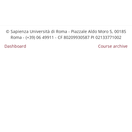
© Sapienza Università di Roma - Piazzale Aldo Moro 5, 00185
Roma - (+39) 06 49911 - CF 80209930587 PI 02133771002
Dashboard
Course archive