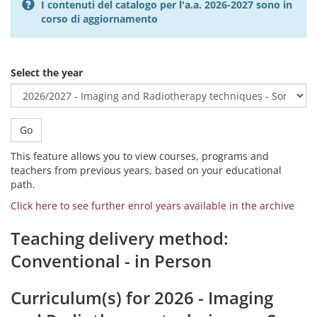
I contenuti del catalogo per l'a.a. 2026-2027 sono in
corso di aggiornamento
Select the year
Go
This feature allows you to view courses, programs and
teachers from previous years, based on your educational
path.
Click here to see further enrol years available in the archive
Teaching delivery method:
Conventional - in Person
Curriculum(s) for 2026 - Imaging