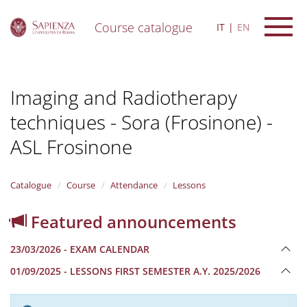
Course catalogue
IT
EN
S
k
i
Imaging and Radiotherapy
p
t
techniques - Sora (Frosinone) -
o
m
ASL Frosinone
a
i
n
Catalogue
Course
Attendance
Lessons
c
o
n
Featured announcements
t
e
23/03/2026 - EXAM CALENDAR
n
t
01/09/2025 - LESSONS FIRST SEMESTER A.Y. 2025/2026