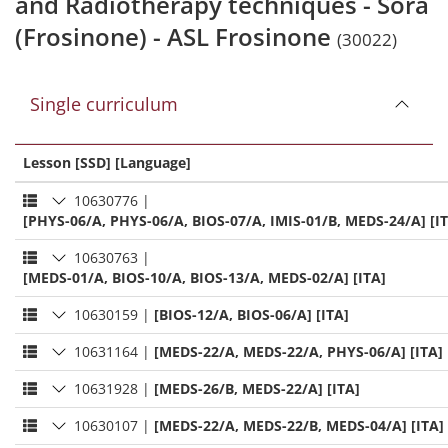
and Radiotherapy techniques - Sora
(Frosinone) - ASL Frosinone
(30022)
Single curriculum
Lesson [SSD] [Language]
10630776
|
[PHYS-06/A, PHYS-06/A, BIOS-07/A, IMIS-01/B, MEDS-24/A] [I
10630763
|
[MEDS-01/A, BIOS-10/A, BIOS-13/A, MEDS-02/A] [ITA]
10630159
|
[BIOS-12/A, BIOS-06/A] [ITA]
10631164
|
[MEDS-22/A, MEDS-22/A, PHYS-06/A] [ITA]
10631928
|
[MEDS-26/B, MEDS-22/A] [ITA]
10630107
|
[MEDS-22/A, MEDS-22/B, MEDS-04/A] [ITA]