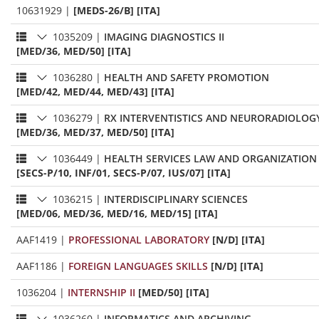
10631929
|
[MEDS-26/B] [ITA]
1035209
|
IMAGING DIAGNOSTICS II
[MED/36, MED/50] [ITA]
1036280
|
HEALTH AND SAFETY PROMOTION
[MED/42, MED/44, MED/43] [ITA]
1036279
|
RX INTERVENTISTICS AND NEURORADIOLOG
[MED/36, MED/37, MED/50] [ITA]
1036449
|
HEALTH SERVICES LAW AND ORGANIZATION
[SECS-P/10, INF/01, SECS-P/07, IUS/07] [ITA]
1036215
|
INTERDISCIPLINARY SCIENCES
[MED/06, MED/36, MED/16, MED/15] [ITA]
AAF1419
|
PROFESSIONAL LABORATORY
[N/D] [ITA]
AAF1186
|
FOREIGN LANGUAGES SKILLS
[N/D] [ITA]
1036204
|
INTERNSHIP II
[MED/50] [ITA]
1036260
|
INFORMATICS AND ARCHIVING