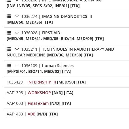
[ING-INF/05, SECS-S/02, INF/01] [ITA]
1036274
|
IMAGING DIAGNOSTICS III
[MED/50, MED/36] [ITA]
1036028
|
FIRST AID
[MED/45, MED/41, MED/05, BIO/14, MED/09] [ITA]
1035211
|
TECHNIQUES IN RADIOTHERAPY AND
NUCLEAR MEDICINE
[MED/36, MED/50] [ITA]
1036109
|
human Sciences
[M-PSI/01, BIO/14, MED/02] [ITA]
1036429
|
INTERNSHIP III
[MED/50] [ITA]
AAF1398
|
WORKSHOP
[N/D] [ITA]
AAF1003
|
Final exam
[N/D] [ITA]
AAF1433
|
ADE
[N/D] [ITA]