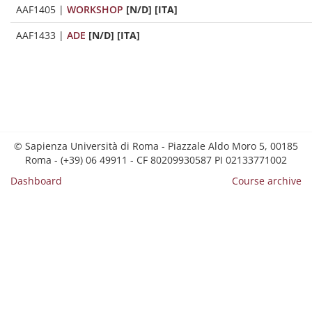
AAF1405
|
WORKSHOP
[N/D] [ITA]
AAF1433
|
ADE
[N/D] [ITA]
© Sapienza Università di Roma - Piazzale Aldo Moro 5, 00185
Roma - (+39) 06 49911 - CF 80209930587 PI 02133771002
Dashboard
Course archive