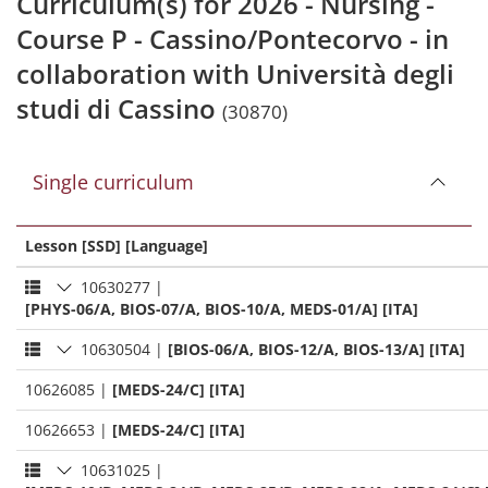
Curriculum(s) for 2026 - Nursing -
Course P - Cassino/Pontecorvo - in
collaboration with Università degli
studi di Cassino
(30870)
Single curriculum
Lesson [SSD] [Language]
10630277
|
[PHYS-06/A, BIOS-07/A, BIOS-10/A, MEDS-01/A] [ITA]
10630504
|
[BIOS-06/A, BIOS-12/A, BIOS-13/A] [ITA]
10626085
|
[MEDS-24/C] [ITA]
10626653
|
[MEDS-24/C] [ITA]
10631025
|