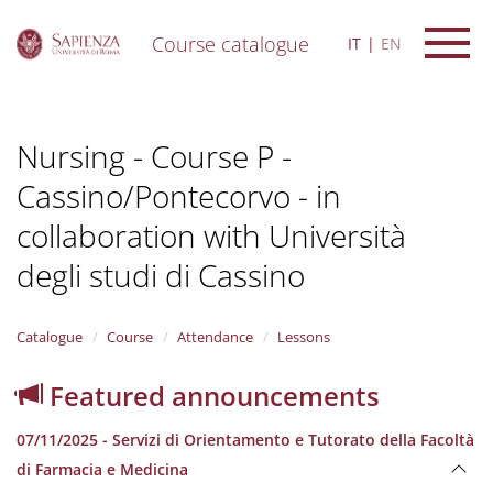
Course catalogue
IT
EN
S
k
i
Nursing - Course P -
p
t
Cassino/Pontecorvo - in
o
m
collaboration with Università
a
i
degli studi di Cassino
n
c
o
Catalogue
Course
Attendance
Lessons
n
t
Featured announcements
e
n
t
07/11/2025 - Servizi di Orientamento e Tutorato della Facoltà
di Farmacia e Medicina