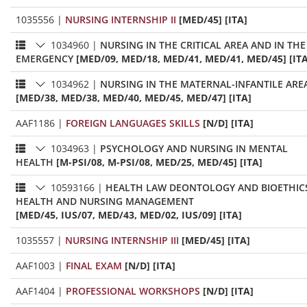
1035556
|
NURSING INTERNSHIP II
[MED/45] [ITA]
1034960
|
NURSING IN THE CRITICAL AREA AND IN THE
EMERGENCY
[MED/09, MED/18, MED/41, MED/41, MED/45] [ITA
1034962
|
NURSING IN THE MATERNAL-INFANTILE ARE
[MED/38, MED/38, MED/40, MED/45, MED/47] [ITA]
AAF1186
|
FOREIGN LANGUAGES SKILLS
[N/D] [ITA]
1034963
|
PSYCHOLOGY AND NURSING IN MENTAL
HEALTH
[M-PSI/08, M-PSI/08, MED/25, MED/45] [ITA]
10593166
|
HEALTH LAW DEONTOLOGY AND BIOETHIC
HEALTH AND NURSING MANAGEMENT
[MED/45, IUS/07, MED/43, MED/02, IUS/09] [ITA]
1035557
|
NURSING INTERNSHIP III
[MED/45] [ITA]
AAF1003
|
FINAL EXAM
[N/D] [ITA]
AAF1404
|
PROFESSIONAL WORKSHOPS
[N/D] [ITA]