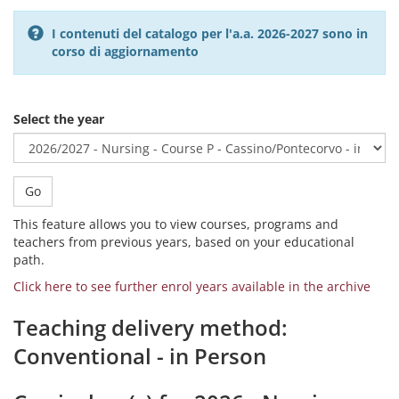
I contenuti del catalogo per l'a.a. 2026-2027 sono in
corso di aggiornamento
Select the year
Go
This feature allows you to view courses, programs and
teachers from previous years, based on your educational
path.
Click here to see further enrol years available in the archive
Teaching delivery method:
Conventional - in Person