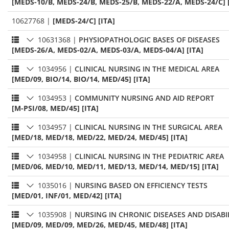
[MEDS-10/B, MEDS-24/B, MEDS-25/B, MEDS-22/A, MEDS-24/C] 
10627768
|
[MEDS-24/C] [ITA]
10631368
|
PHYSIOPATHOLOGIC BASES OF DISEASES
[MEDS-26/A, MEDS-02/A, MEDS-03/A, MEDS-04/A] [ITA]
1034956
|
CLINICAL NURSING IN THE MEDICAL AREA
[MED/09, BIO/14, BIO/14, MED/45] [ITA]
1034953
|
COMMUNITY NURSING AND AID REPORT
[M-PSI/08, MED/45] [ITA]
1034957
|
CLINICAL NURSING IN THE SURGICAL AREA
[MED/18, MED/18, MED/22, MED/24, MED/45] [ITA]
1034958
|
CLINICAL NURSING IN THE PEDIATRIC AREA
[MED/06, MED/10, MED/11, MED/13, MED/14, MED/15] [ITA]
1035016
|
NURSING BASED ON EFFICIENCY TESTS
[MED/01, INF/01, MED/42] [ITA]
1035908
|
NURSING IN CHRONIC DISEASES AND DISABI
[MED/09, MED/09, MED/26, MED/45, MED/48] [ITA]