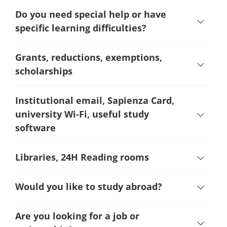
Do you need special help or have
specific learning difficulties?
Grants, reductions, exemptions,
scholarships
Institutional email, Sapienza Card,
university Wi-Fi, useful study
software
Libraries, 24H Reading rooms
Would you like to study abroad?
Are you looking for a job or