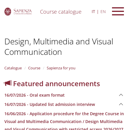
Course catalogue
IT
EN
S
k
i
Design, Multimedia and Visual
p
t
Communication
o
m
a
i
Catalogue
Course
Sapienza for you
n
c
Featured announcements
o
n
16/07/2026 - Oral exam format
t
e
16/07/2026 - Updated list admission interview
n
16/06/2026 - Application procedure for the Degree Course in
t
Visual and Multimedia Communication / Design Multimedia
and Visual Communication with restricted access 2026/2027