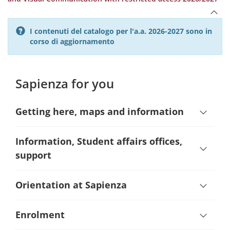
I contenuti del catalogo per l'a.a. 2026-2027 sono in
corso di aggiornamento
Sapienza for you
Getting here, maps and information
Information, Student affairs offices,
support
Orientation at Sapienza
Enrolment