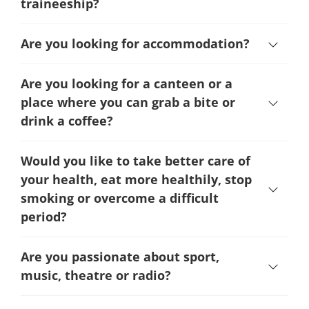
traineeship?
Are you looking for accommodation?
Are you looking for a canteen or a
place where you can grab a bite or
drink a coffee?
Would you like to take better care of
your health, eat more healthily, stop
smoking or overcome a difficult
period
?
Are you passionate about sport,
music, theatre or radio?