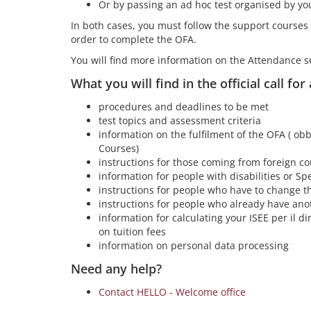
Or by passing an ad hoc test organised by yo
In both cases, you must follow the support courses
order to complete the OFA.
You will find more information on the Attendance s
What you will find in the official call for
procedures and deadlines to be met
test topics and assessment criteria
information on the fulfilment of the OFA ( obb
Courses)
instructions for those coming from foreign co
information for people with disabilities or Spe
instructions for people who have to change th
instructions for people who already have ano
information for calculating your ISEE per il dir
on tuition fees
information on personal data processing
Need any help?
Contact HELLO - Welcome office