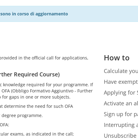
27 sono in corso di aggiornamento
How to
ovided in the official call for applications,
Calculate you
rther Required Course)
Have exempt
sic knowledge required for your programme. If
an OFA (Obbligo Formativo Aggiuntivo - Further
Applying for 
 for gaps in one or more subjects.
Activate an a
hat determine the need for such OFA
Sign up for p
ur degree programme.
Interrupting
 OFA:
ular exams, as indicated in the call;
Unsubscribe