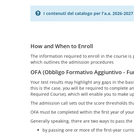
I contenuti del catalogo per l'a.a. 2026-20
How and When to Enroll
The information required to enroll in the course is pr
which outlines the admission procedures
OFA (Obbligo Formativo Aggiuntivo - Fu
Your test results may highlight any gaps in the ba
this is the case, you will be required to complete 
Required Course), which will enable you to make up
The admission call sets out the score thresholds t
OFA must be completed within the first year of yo
Generally speaking, there are two ways to pass the
by passing one or more of the first-year curric