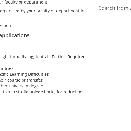
ur faculty or department.
Search from 
 organised by your faculty or department in
ection
 applications
lighi formativi aggiuntivi - Further Required
untries
cific Learning Difficulties
eir course or transfer
ther university degree
itto allo studio universitario, for reductions