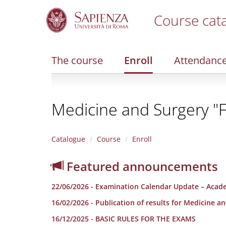
Course cat
S
k
i
The course
Enroll
Attendanc
p
t
o
m
Medicine and Surgery "F
a
i
n
c
Catalogue
Course
Enroll
o
n
Featured announcements
t
e
22/06/2026 - Examination Calendar Update – Acad
n
t
16/02/2026 - Publication of results for Medicine a
16/12/2025 - BASIC RULES FOR THE EXAMS