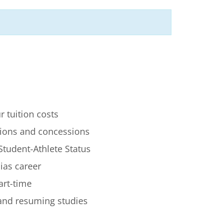
r tuition costs
ions and concessions
Student-Athlete Status
lias career
art-time
 and resuming studies