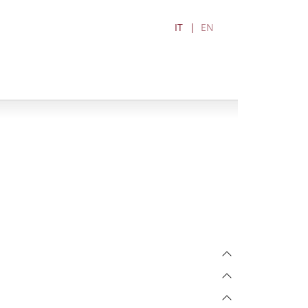
IT
EN