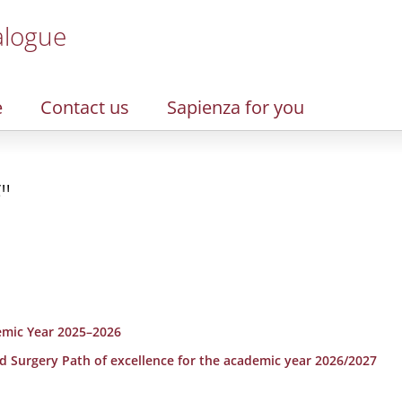
alogue
e
Contact us
Sapienza for you
"
emic Year 2025–2026
nd Surgery Path of excellence for the academic year 2026/2027