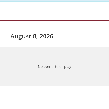
August 8, 2026
No events to display