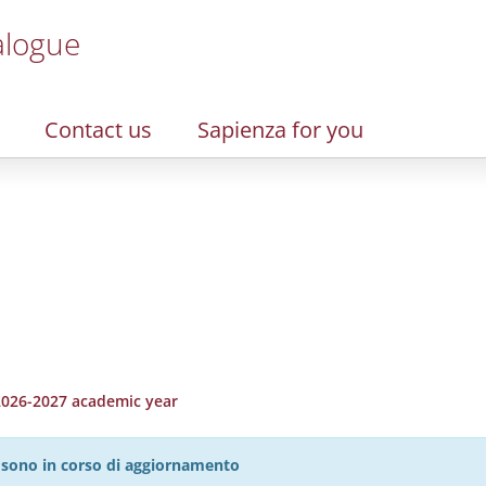
alogue
Contact us
Sapienza for you
 2026-2027 academic year
27 sono in corso di aggiornamento