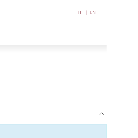
IT
EN