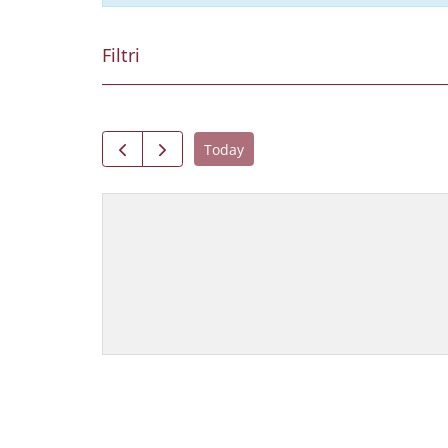
Filtri
Today