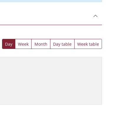
Day
Week
Month
Day table
Week table