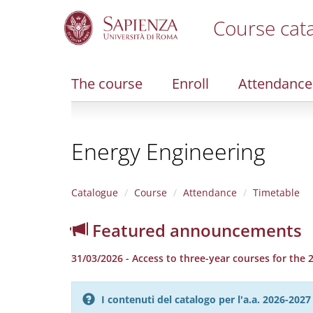
Course cat
S
k
i
The course
Enroll
Attendance
p
t
o
m
Energy Engineering
a
i
n
c
Catalogue
Course
Attendance
Timetable
o
n
Featured announcements
t
e
31/03/2026 - Access to three-year courses for the
n
t
I contenuti del catalogo per l'a.a. 2026-20