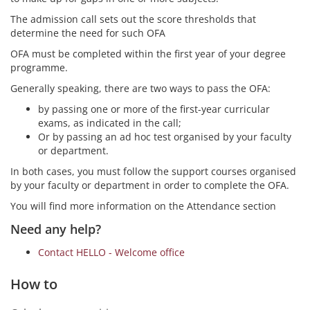
The admission call sets out the score thresholds that
determine the need for such OFA
OFA must be completed within the first year of your degree
programme.
Generally speaking, there are two ways to pass the OFA:
by passing one or more of the first-year curricular
exams, as indicated in the call;
Or by passing an ad hoc test organised by your faculty
or department.
In both cases, you must follow the support courses organised
by your faculty or department in order to complete the OFA.
You will find more information on the Attendance section
Need any help?
Contact HELLO - Welcome office
How to