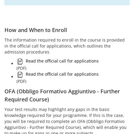
How and When to Enroll
The information required to enroll in the course is provided
in the official call for applications, which outlines the
admission procedures
Read the official call for applications
(PDF)
Read the official call for applications
(PDF)
OFA (Obbligo Formativo Aggiuntivo - Further
Required Course)
Your test results may highlight any gaps in the basic
knowledge required for your programme. If this is the case,
you will be required to complete an OFA (Obbligo Formativo
Aggiuntivo - Further Required Course), which will enable you
to make up for gaps in one or more subjects.