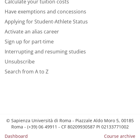
Calculate your tuition costs
Have exemptions and concessions
Applying for Student-Athlete Status
Activate an alias career
Sign up for part-time
Interrupting and resuming studies
Unsubscribe
Search from A to Z
© Sapienza Università di Roma - Piazzale Aldo Moro 5, 00185
Roma - (+39) 06 49911 - CF 80209930587 PI 02133771002
Dashboard
Course archive