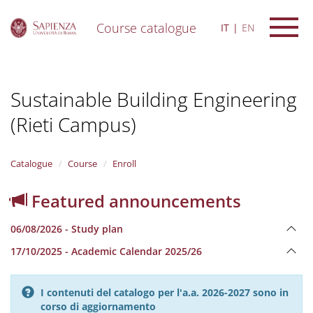
Course catalogue
IT
EN
S
k
i
Sustainable Building Engineering
p
t
(Rieti Campus)
o
m
a
i
Catalogue
Course
Enroll
n
c
Featured announcements
o
n
06/08/2026 - Study plan
t
e
17/10/2025 - Academic Calendar 2025/26
n
t
I contenuti del catalogo per l'a.a. 2026-2027 sono in
corso di aggiornamento