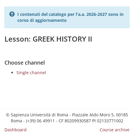
I contenuti del catalogo per l'a.a. 2026-2027 sono in
corso di aggiornamento
Lesson: GREEK HISTORY II
Choose channel
Single channel
© Sapienza Università di Roma - Piazzale Aldo Moro 5, 00185
Roma - (+39) 06 49911 - CF 80209930587 PI 02133771002
Dashboard
Course archive