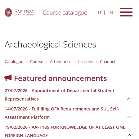
Course catalogue
IT
EN
S
k
i
Archaeological Sciences
p
t
o
m
Catalogue
Course
Attendance
Lessons
Channel
a
i
Featured announcements
n
c
27/07/2026 - Appointment of Departmental Student
o
n
Representatives
t
14/07/2026 - Fulfilling OFA Requirements and SUL Self-
e
n
Assessment Platform
t
19/02/2026 - AAF1185 FOR KNOWLEDGE OF AT LEAST ONE
FOREIGN LANGUAGE