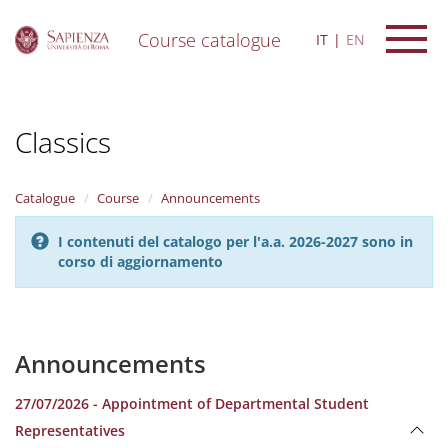
Course catalogue
IT
EN
S
k
i
Classics
p
t
o
m
Catalogue
Course
Announcements
a
i
I contenuti del catalogo per l'a.a. 2026-2027 sono in
n
corso di aggiornamento
c
o
n
t
e
Announcements
n
t
27/07/2026 - Appointment of Departmental Student
Representatives