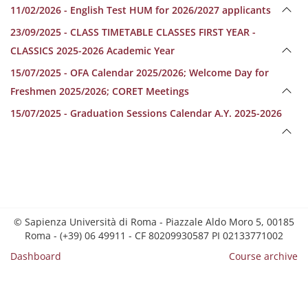
11/02/2026 - English Test HUM for 2026/2027 applicants
23/09/2025 - CLASS TIMETABLE CLASSES FIRST YEAR -
CLASSICS 2025-2026 Academic Year
15/07/2025 - OFA Calendar 2025/2026; Welcome Day for
Freshmen 2025/2026; CORET Meetings
15/07/2025 - Graduation Sessions Calendar A.Y. 2025-2026
© Sapienza Università di Roma - Piazzale Aldo Moro 5, 00185
Roma - (+39) 06 49911 - CF 80209930587 PI 02133771002
Dashboard
Course archive