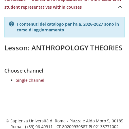
student representatives within courses
I contenuti del catalogo per l'a.a. 2026-2027 sono in
corso di aggiornamento
Lesson: ANTHROPOLOGY THEORIES
Choose channel
Single channel
© Sapienza Università di Roma - Piazzale Aldo Moro 5, 00185
Roma - (+39) 06 49911 - CF 80209930587 PI 02133771002