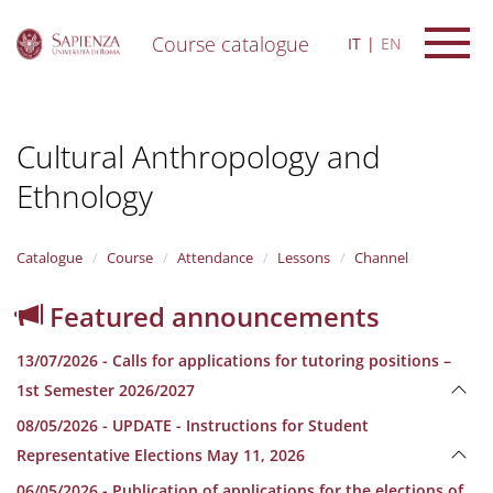
Course catalogue
IT
EN
S
k
i
Cultural Anthropology and
p
t
Ethnology
o
m
a
i
Catalogue
Course
Attendance
Lessons
Channel
n
c
Featured announcements
o
n
13/07/2026 - Calls for applications for tutoring positions –
t
e
1st Semester 2026/2027
n
08/05/2026 - UPDATE - Instructions for Student
t
Representative Elections May 11, 2026
06/05/2026 - Publication of applications for the elections of