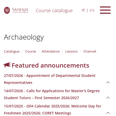
Course catalogue
IT
EN
S
k
i
Archaeology
p
t
o
m
Catalogue
Course
Attendance
Lessons
Channel
a
i
Featured announcements
n
c
27/07/2026 - Appointment of Departmental Student
o
n
Representatives
t
14/07/2026 - Calls for Applications for Master's Degree
e
n
Student Tutors – First Semester 2026/2027
t
15/07/2025 - OFA Calendar 2025/2026; Welcome Day for
Freshmen 2025/2026; CORET Meetings