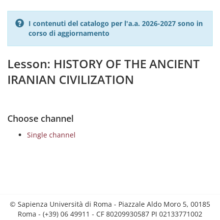
I contenuti del catalogo per l'a.a. 2026-2027 sono in
corso di aggiornamento
Lesson: HISTORY OF THE ANCIENT
IRANIAN CIVILIZATION
Choose channel
Single channel
© Sapienza Università di Roma - Piazzale Aldo Moro 5, 00185
Roma - (+39) 06 49911 - CF 80209930587 PI 02133771002