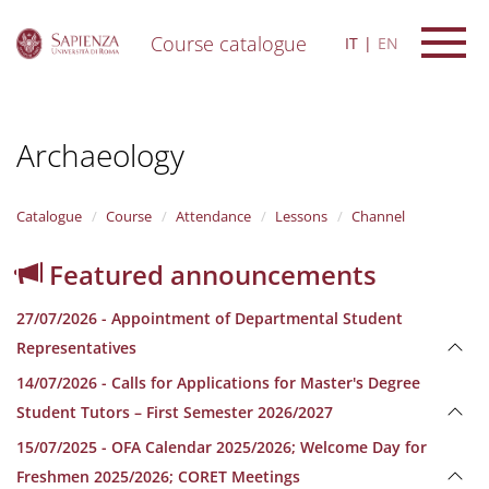
Course catalogue
IT
EN
S
k
i
Archaeology
p
t
o
m
Catalogue
Course
Attendance
Lessons
Channel
a
i
Featured announcements
n
c
27/07/2026 - Appointment of Departmental Student
o
n
Representatives
t
14/07/2026 - Calls for Applications for Master's Degree
e
n
Student Tutors – First Semester 2026/2027
t
15/07/2025 - OFA Calendar 2025/2026; Welcome Day for
Freshmen 2025/2026; CORET Meetings