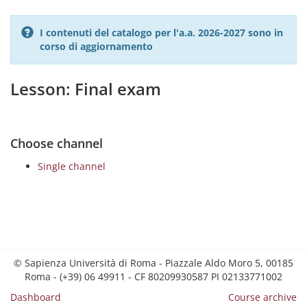
I contenuti del catalogo per l'a.a. 2026-2027 sono in
corso di aggiornamento
Lesson: Final exam
Choose channel
Single channel
© Sapienza Università di Roma - Piazzale Aldo Moro 5, 00185
Roma - (+39) 06 49911 - CF 80209930587 PI 02133771002
Dashboard
Course archive