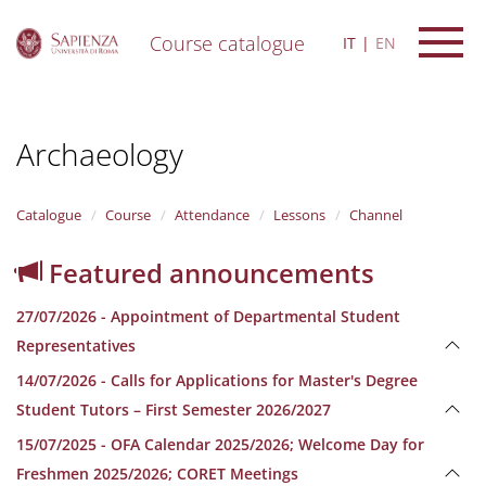
Course catalogue
IT
EN
S
k
i
Archaeology
p
t
o
m
Catalogue
Course
Attendance
Lessons
Channel
a
i
Featured announcements
n
c
27/07/2026 - Appointment of Departmental Student
o
n
Representatives
t
14/07/2026 - Calls for Applications for Master's Degree
e
n
Student Tutors – First Semester 2026/2027
t
15/07/2025 - OFA Calendar 2025/2026; Welcome Day for
Freshmen 2025/2026; CORET Meetings