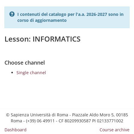
I contenuti del catalogo per l'a.a. 2026-2027 sono in
corso di aggiornamento
Lesson: INFORMATICS
Choose channel
Single channel
© Sapienza Università di Roma - Piazzale Aldo Moro 5, 00185
Roma - (+39) 06 49911 - CF 80209930587 PI 02133771002
Dashboard
Course archive