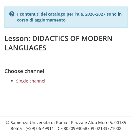
I contenuti del catalogo per l'a.a. 2026-2027 sono in
corso di aggiornamento
Lesson: DIDACTICS OF MODERN
LANGUAGES
Choose channel
Single channel
© Sapienza Università di Roma - Piazzale Aldo Moro 5, 00185
Roma - (+39) 06 49911 - CF 80209930587 PI 02133771002