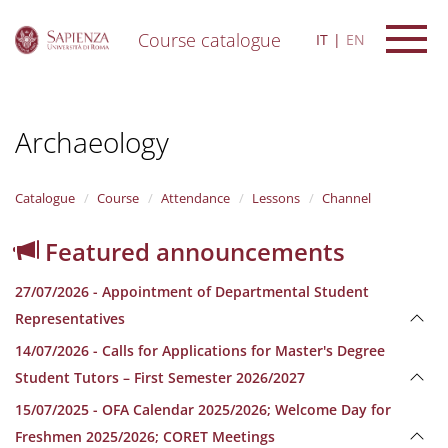
Course catalogue
IT
EN
S
k
i
Archaeology
p
t
o
m
Catalogue
Course
Attendance
Lessons
Channel
a
i
Featured announcements
n
c
27/07/2026 - Appointment of Departmental Student
o
n
Representatives
t
14/07/2026 - Calls for Applications for Master's Degree
e
n
Student Tutors – First Semester 2026/2027
t
15/07/2025 - OFA Calendar 2025/2026; Welcome Day for
Freshmen 2025/2026; CORET Meetings