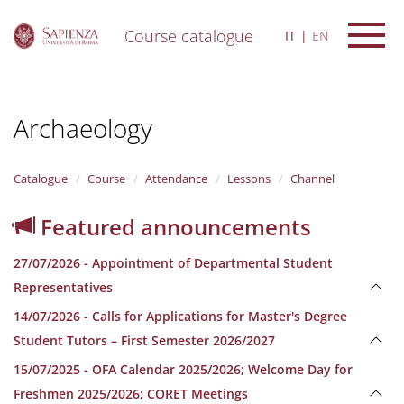
Course catalogue
IT
EN
S
k
i
Archaeology
p
t
o
m
Catalogue
Course
Attendance
Lessons
Channel
a
i
Featured announcements
n
c
27/07/2026 - Appointment of Departmental Student
o
n
Representatives
t
14/07/2026 - Calls for Applications for Master's Degree
e
n
Student Tutors – First Semester 2026/2027
t
15/07/2025 - OFA Calendar 2025/2026; Welcome Day for
Freshmen 2025/2026; CORET Meetings