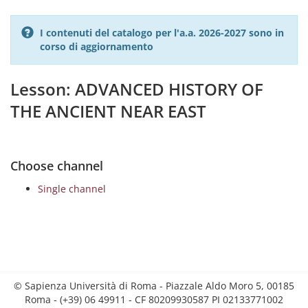
I contenuti del catalogo per l'a.a. 2026-2027 sono in
corso di aggiornamento
Lesson: ADVANCED HISTORY OF
THE ANCIENT NEAR EAST
Choose channel
Single channel
© Sapienza Università di Roma - Piazzale Aldo Moro 5, 00185
Roma - (+39) 06 49911 - CF 80209930587 PI 02133771002