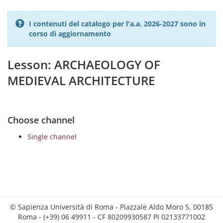
I contenuti del catalogo per l'a.a. 2026-2027 sono in
corso di aggiornamento
Lesson: ARCHAEOLOGY OF
MEDIEVAL ARCHITECTURE
Choose channel
Single channel
© Sapienza Università di Roma - Piazzale Aldo Moro 5, 00185
Roma - (+39) 06 49911 - CF 80209930587 PI 02133771002