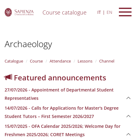
Course catalogue
IT
EN
S
k
i
Archaeology
p
t
o
m
Catalogue
Course
Attendance
Lessons
Channel
a
i
Featured announcements
n
c
27/07/2026 - Appointment of Departmental Student
o
n
Representatives
t
14/07/2026 - Calls for Applications for Master's Degree
e
n
Student Tutors – First Semester 2026/2027
t
15/07/2025 - OFA Calendar 2025/2026; Welcome Day for
Freshmen 2025/2026; CORET Meetings