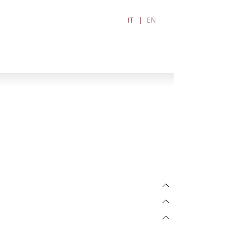
IT
EN