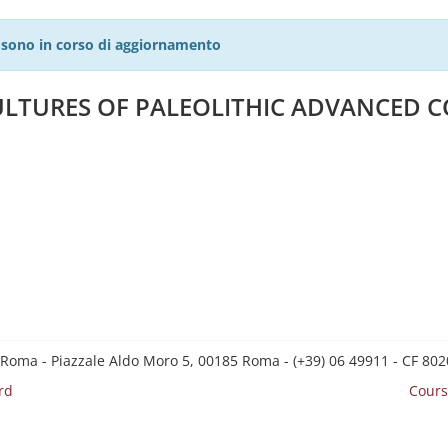
27 sono in corso di aggiornamento
LTURES OF PALEOLITHIC ADVANCED C
 Roma - Piazzale Aldo Moro 5, 00185 Roma - (+39) 06 49911 - CF 8
rd
Cours