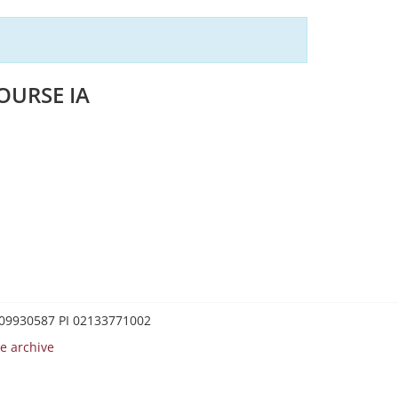
OURSE IA
0209930587 PI 02133771002
e archive