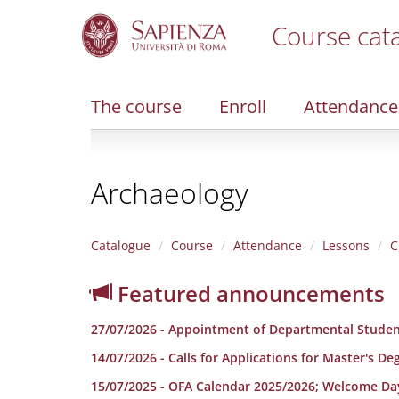
Course cat
S
k
i
The course
Enroll
Attendance
p
t
o
m
Archaeology
a
i
n
c
Catalogue
Course
Attendance
Lessons
C
o
n
Featured announcements
t
e
27/07/2026 - Appointment of Departmental Studen
n
t
14/07/2026 - Calls for Applications for Master's D
15/07/2025 - OFA Calendar 2025/2026; Welcome Da