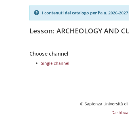
I contenuti del catalogo per l'a.a. 2026-20
Lesson: ARCHEOLOGY AND CU
Choose channel
Single channel
© Sapienza Università di
Dashboa