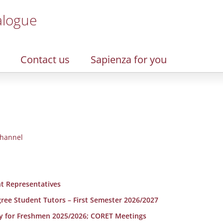
alogue
Contact us
Sapienza for you
hannel
t Representatives
egree Student Tutors – First Semester 2026/2027
y for Freshmen 2025/2026; CORET Meetings