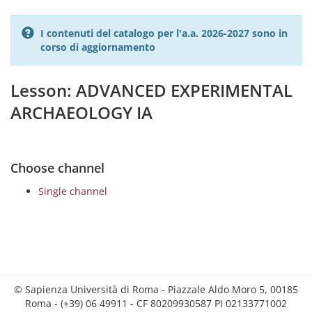
I contenuti del catalogo per l'a.a. 2026-2027 sono in
corso di aggiornamento
Lesson: ADVANCED EXPERIMENTAL
ARCHAEOLOGY IA
Choose channel
Single channel
© Sapienza Università di Roma - Piazzale Aldo Moro 5, 00185
Roma - (+39) 06 49911 - CF 80209930587 PI 02133771002