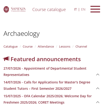
Course catalogue
IT
EN
S
k
i
Archaeology
p
t
o
m
Catalogue
Course
Attendance
Lessons
Channel
a
i
Featured announcements
n
c
27/07/2026 - Appointment of Departmental Student
o
n
Representatives
t
14/07/2026 - Calls for Applications for Master's Degree
e
n
Student Tutors – First Semester 2026/2027
t
15/07/2025 - OFA Calendar 2025/2026; Welcome Day for
Freshmen 2025/2026; CORET Meetings